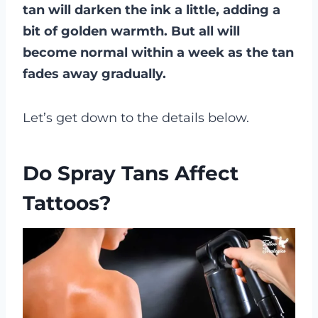
tan will darken the ink a little, adding a
bit of golden warmth. But all will
become normal within a week as the tan
fades away gradually.
Let’s get down to the details below.
Do Spray Tans Affect
Tattoos?