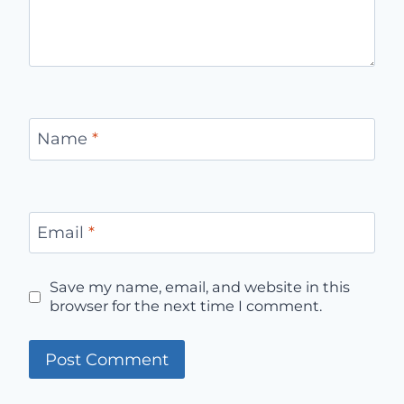
Name
*
Email
*
Save my name, email, and website in this
browser for the next time I comment.