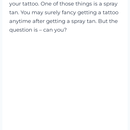
your tattoo. One of those things is a spray
tan. You may surely fancy getting a tattoo
anytime after getting a spray tan. But the
question is – can you?