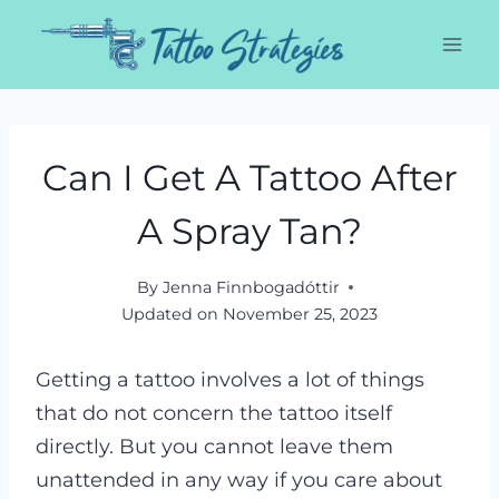
Skip
to
content
Can I Get A Tattoo After
A Spray Tan?
By
Jenna Finnbogadóttir
Updated on
November 25, 2023
Getting a tattoo involves a lot of things
that do not concern the tattoo itself
directly. But you cannot leave them
unattended in any way if you care about