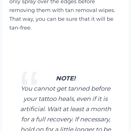
only spray over the edges before
removing them with tan removal wipes.
That way, you can be sure that it will be
tan-free.
NOTE!
You cannot get tanned before
your tattoo heals, even if it is
artificial. Wait at least a month
for a full recovery. If necessary,
hold on for a little longer to be