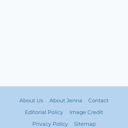
About Us
About Jenna
Contact
Editorial Policy
Image Credit
Privacy Policy
Sitemap