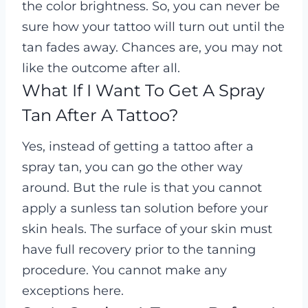
the color brightness. So, you can never be
sure how your tattoo will turn out until the
tan fades away. Chances are, you may not
like the outcome after all.
What If I Want To Get A Spray
Tan After A Tattoo?
Yes, instead of getting a tattoo after a
spray tan, you can go the other way
around. But the rule is that you cannot
apply a sunless tan solution before your
skin heals. The surface of your skin must
have full recovery prior to the tanning
procedure. You cannot make any
exceptions here.