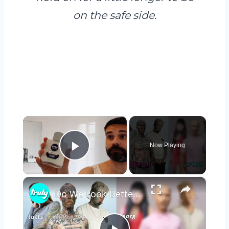
on the safe side.
×
Now Playing
Play Video
×
Do We Look Better With Or Without Tattoos? | TRANSFORMED