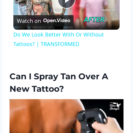
Play
Watch on
Video
Do We Look Better With Or Without
Tattoos? | TRANSFORMED
Can I Spray Tan Over A
New Tattoo?