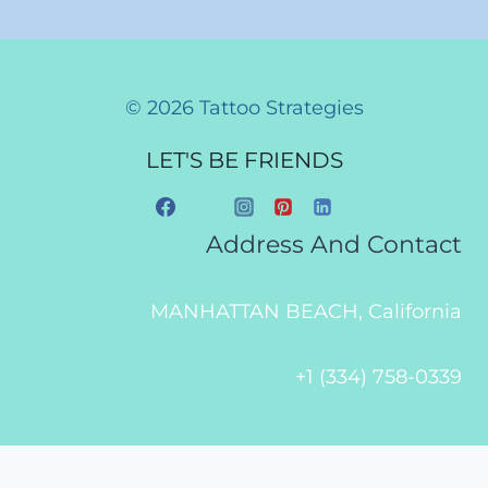
© 2026 Tattoo Strategies
LET'S BE FRIENDS
Address And Contact
MANHATTAN BEACH, California
+1 (334) 758-0339