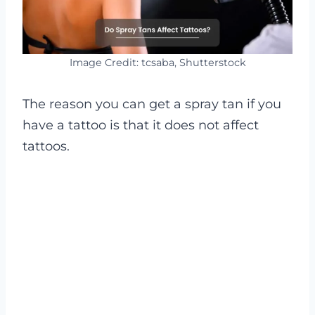
Image Credit: tcsaba, Shutterstock
The reason you can get a spray tan if you
have a tattoo is that it does not affect
tattoos.