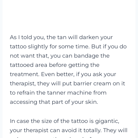
As I told you, the tan will darken your
tattoo slightly for some time. But if you do
not want that, you can bandage the
tattooed area before getting the
treatment. Even better, if you ask your
therapist, they will put barrier cream on it
to refrain the tanner machine from
accessing that part of your skin.
In case the size of the tattoo is gigantic,
your therapist can avoid it totally. They will