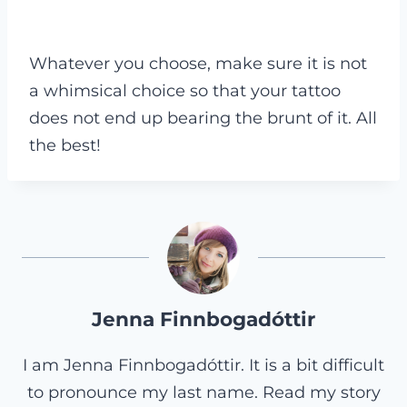
Whatever you choose, make sure it is not
a whimsical choice so that your tattoo
does not end up bearing the brunt of it. All
the best!
Jenna Finnbogadóttir
I am Jenna Finnbogadóttir. It is a bit difficult
to pronounce my last name. Read my story