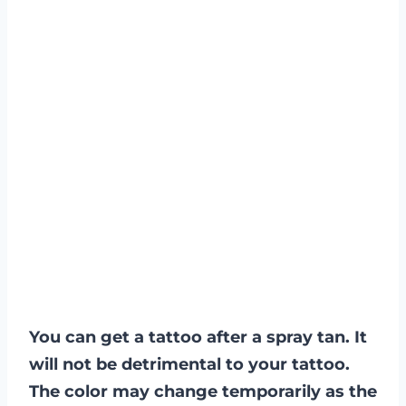
You can get a tattoo after a spray tan. It
will not be detrimental to your tattoo.
The color may change temporarily as the