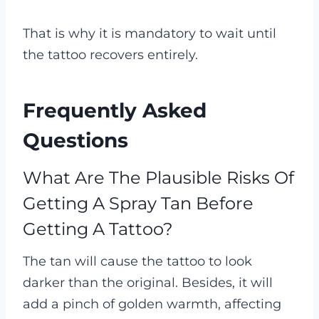
That is why it is mandatory to wait until
the tattoo recovers entirely.
Frequently Asked
Questions
What Are The Plausible Risks Of
Getting A Spray Tan Before
Getting A Tattoo?
The tan will cause the tattoo to look
darker than the original. Besides, it will
add a pinch of golden warmth, affecting