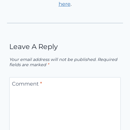
here
.
Leave A Reply
Your email address will not be published.
Required
fields are marked
*
Comment
*