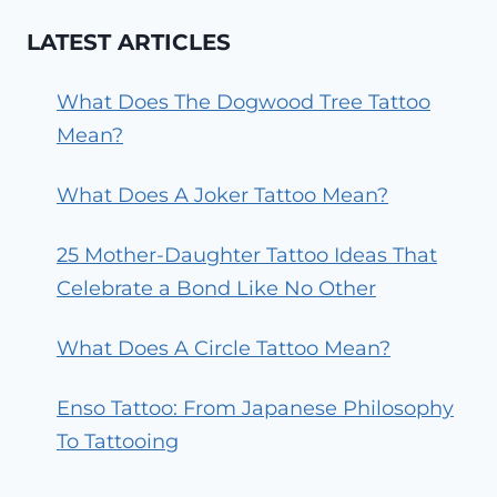
LATEST ARTICLES
What Does The Dogwood Tree Tattoo
Mean?
What Does A Joker Tattoo Mean?
25 Mother-Daughter Tattoo Ideas That
Celebrate a Bond Like No Other
What Does A Circle Tattoo Mean?
Enso Tattoo: From Japanese Philosophy
To Tattooing