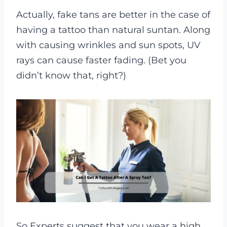
Actually, fake tans are better in the case of
having a tattoo than natural suntan. Along
with causing wrinkles and sun spots, UV
rays can cause faster fading. (Bet you
didn’t know that, right?)
So Experts suggest that you wear a high