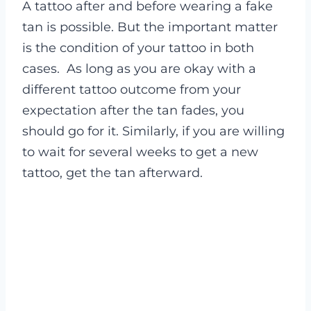
A tattoo after and before wearing a fake
tan is possible. But the important matter
is the condition of your tattoo in both
cases.
As long as you are okay with a
different tattoo outcome from your
expectation after the tan fades, you
should go for it. Similarly, if you are willing
to wait for several weeks to get a new
tattoo, get the tan afterward.