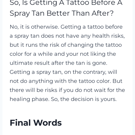
So, Is Getting A Tattoo Before A
Spray Tan Better Than After?
No, it is otherwise. Getting a tattoo before
a spray tan does not have any health risks,
but it runs the risk of changing the tattoo
color for a while and your not liking the
ultimate result after the tan is gone.
Getting a spray tan, on the contrary, will
not do anything with the tattoo color. But
there will be risks if you do not wait for the
healing phase. So, the decision is yours.
Final Words