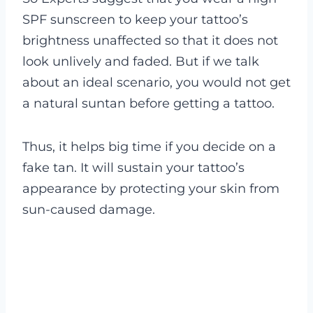
SPF sunscreen to keep your tattoo’s
brightness unaffected so that it does not
look unlively and faded. But if we talk
about an ideal scenario, you would not get
a natural suntan before getting a tattoo.
Thus, it helps big time if you decide on a
fake tan. It will sustain your tattoo’s
appearance by protecting your skin from
sun-caused damage.