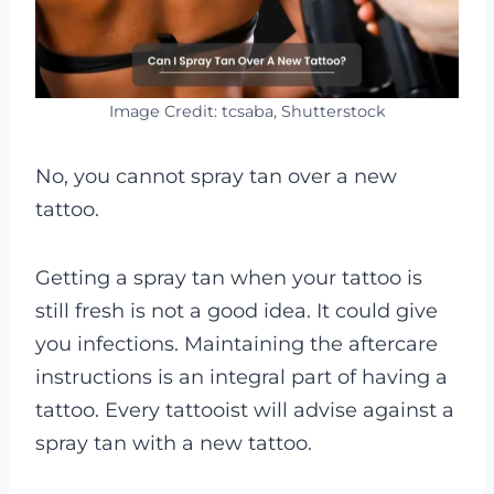
Image Credit: tcsaba, Shutterstock
No, you cannot spray tan over a new
tattoo.
Getting a spray tan when your tattoo is
still fresh is not a good idea. It could give
you infections.
Maintaining the aftercare
instructions is an integral part of having a
tattoo. Every tattooist will advise against a
spray tan with a new tattoo.