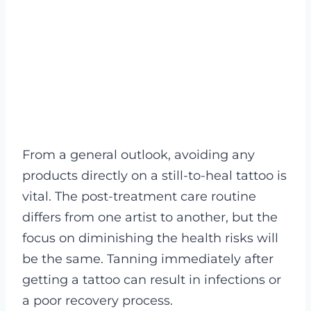
From a general outlook, avoiding any
products directly on a still-to-heal tattoo is
vital. The post-treatment care routine
differs from one artist to another, but the
focus on diminishing the health risks will
be the same. Tanning immediately after
getting a tattoo can result in infections or
a poor recovery process.