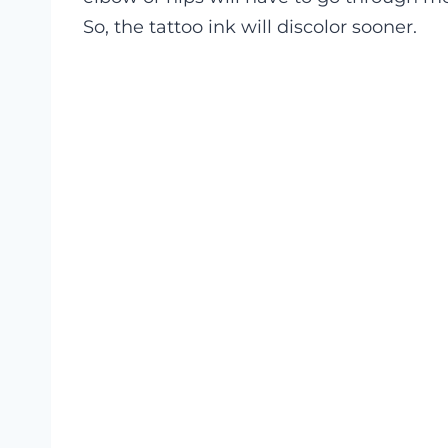
So, the tattoo ink will discolor sooner.