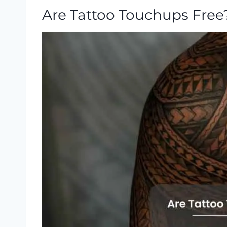
Are Tattoo Touchups Free