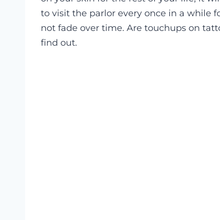
to visit the parlor every once in a while 
not fade over time. Are touchups on tatto
find out.