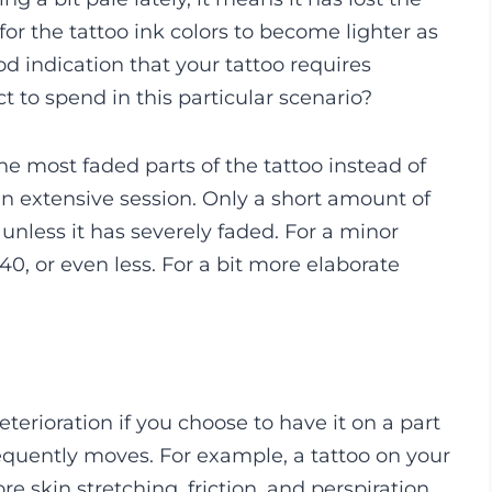
l for the tattoo ink colors to become lighter as
od indication that your tattoo requires
to spend in this particular scenario?
 the most faded parts of the tattoo instead of
e an extensive session. Only a short amount of
 unless it has severely faded. For a minor
40, or even less. For a bit more elaborate
deterioration if you choose to have it on a part
equently moves. For example, a tattoo on your
e skin stretching, friction, and perspiration.