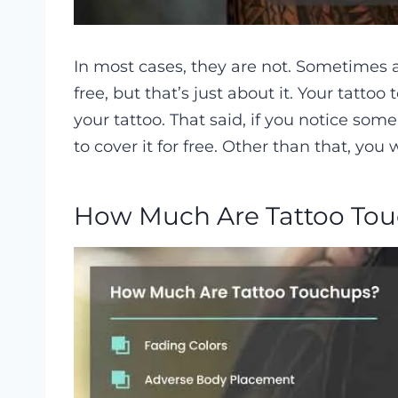
In most cases, they are not. Sometimes ar
free, but that’s just about it. Your tatto
your tattoo. That said, if you notice some 
to cover it for free. Other than that, you
How Much Are Tattoo To