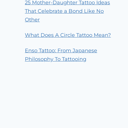
25 Mother-Daughter Tattoo Ideas
That Celebrate a Bond Like No
Other
What Does A Circle Tattoo Mean?
Enso Tattoo: From Japanese
Philosophy To Tattooing