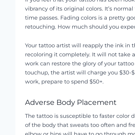
vibrancy of its original colors. It’s norma
time passes. Fading colors is a pretty go
retouching. How much should you expect 
Your tattoo artist will reapply the ink in
recoloring it completely. It will not tak
work can restore the glory of your tattoo
touchup, the artist will charge you $30-$
work, prepare to spend $50+.
Adverse Body Placement
The tattoo is susceptible to faster color 
of the body that sweats too often and fr
elbow or hips will have to go through mor