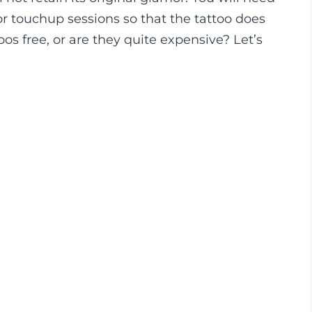
for touchup sessions so that the tattoo does
os free, or are they quite expensive? Let’s