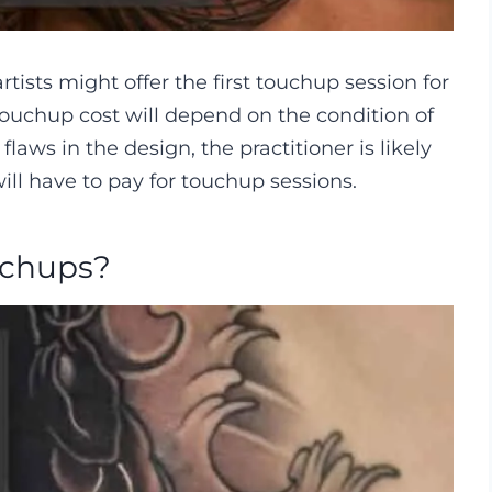
tists might offer the first touchup session for
o touchup cost will depend on the condition of
flaws in the design, the practitioner is likely
 will have to pay for touchup sessions.
uchups?