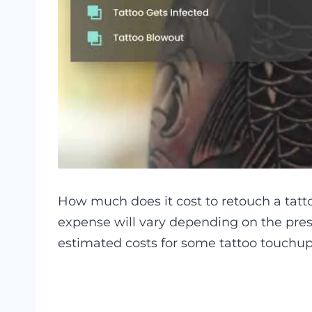
How much does it cost to retouch a tatt
expense will vary depending on the prese
estimated costs for some tattoo touchup 