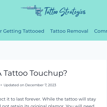
r Getting Tattooed
Tattoo Removal
Comm
 Tattoo Touchup?
Updated on
December 7, 2023
t it to last forever. While the tattoo will stay
ill not retain its original glamor. You will need