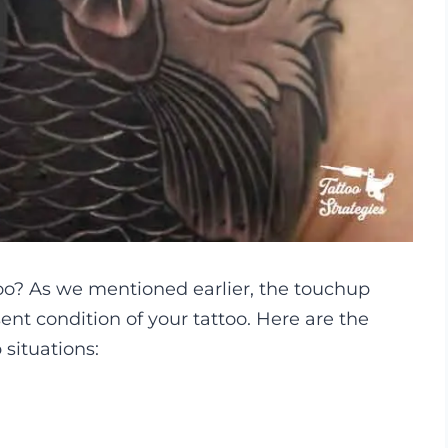
oo? As we mentioned earlier, the touchup
nt condition of your tattoo. Here are the
situations: