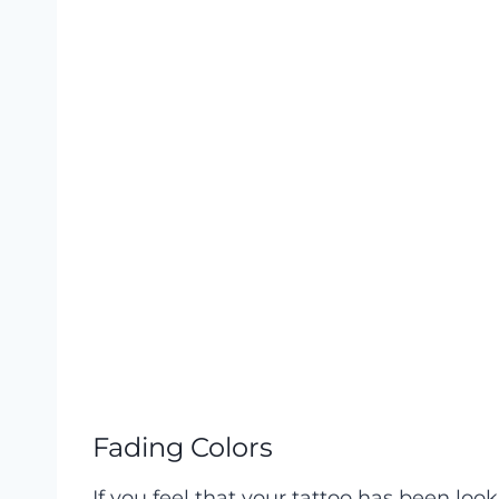
Fading Colors
If you feel that your tattoo has been looki