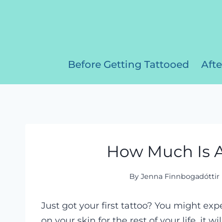
Skip
to
content
Before Getting Tattooed
Afte
How Much Is A
By
Jenna Finnbogadóttir
Just got your first tattoo? You might expec
on your skin for the rest of your life, it w