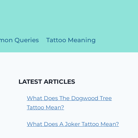
on Queries
Tattoo Meaning
LATEST ARTICLES
What Does The Dogwood Tree
Tattoo Mean?
What Does A Joker Tattoo Mean?