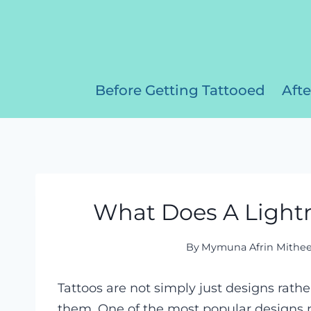
Skip
to
content
Before Getting Tattooed
Afte
What Does A Lightn
By
Mymuna Afrin Mithe
Tattoos are not simply just designs rat
them. One of the most popular designs n