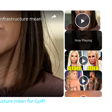
×
×
What does Iran’s attack on Kuwait infrastructure mean for Gulf?
Play Vid
Now Playing
y
eo
ructure mean for Gulf?