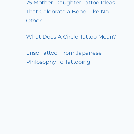
25 Mother-Daughter Tattoo Ideas
That Celebrate a Bond Like No
Other
What Does A Circle Tattoo Mean?
Enso Tattoo: From Japanese
Philosophy To Tattooing