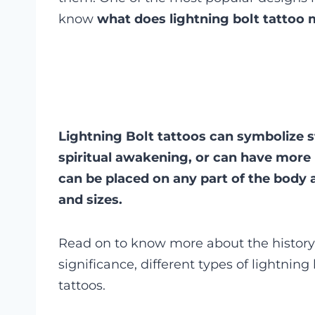
know
what does lightning bolt tattoo
Lightning Bolt tattoos can symbolize 
spiritual awakening, or can have more
can be placed on any part of the body a
and sizes.
Read on to know more about the history o
significance, different types of lightning
tattoos.