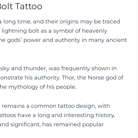
olt Tattoo
 long time, and their origins may be traced
 lightning bolt as a symbol of heavenly
 the gods’ power and authority in many ancient
 sky and thunder, was frequently shown in
nstrate his authority. Thor, the Norse god of
the mythology of his people.
lt remains a common tattoo design, with
attoos have a long and interesting history,
and significant, has remained popular