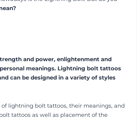
 mean?
strength and power, enlightenment and
 personal meanings. Lightning bolt tattoos
nd can be designed in a variety of styles
f lightning bolt tattoos, their meanings, and
 bolt tattoos as well as placement of the