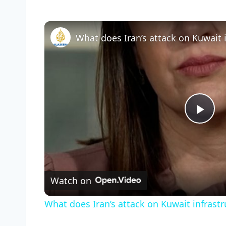
Pla
Vid
Watch on
What does Iran’s attack on Kuwait infrast