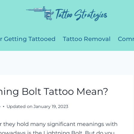
r Getting Tattooed
Tattoo Removal
Comm
ing Bolt Tattoo Mean?
e
Updated on
January 19, 2023
her they hold many significant meanings with
owadays is the Lightning Bolt. But do you