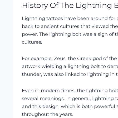
History Of The Lightning B
Lightning tattoos have been around for a
back to ancient cultures that viewed the
power. The lightning bolt was a sign of
cultures.
For example, Zeus, the Greek god of the
artwork wielding a lightning bolt to demo
thunder, was also linked to lightning in 
Even in modern times, the lightning bo
several meanings. In general, lightning t
and this design, which is both powerful 
throughout the years.