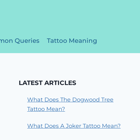
on Queries
Tattoo Meaning
LATEST ARTICLES
What Does The Dogwood Tree
Tattoo Mean?
What Does A Joker Tattoo Mean?