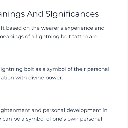
anings And SIgnificances
hift based on the wearer’s experience and
anings of a lightning bolt tattoo are:
lightning bolt as a symbol of their personal
iation with divine power.
enlightenment and personal development in
too can be a symbol of one’s own personal