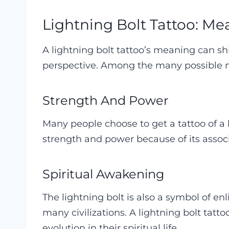
Lightning Bolt Tattoo: Me
A lightning bolt tattoo’s meaning can s
perspective. Among the many possible me
Strength And Power
Many people choose to get a tattoo of a 
strength and power because of its assoc
Spiritual Awakening
The lightning bolt is also a symbol of 
many civilizations. A lightning bolt tat
evolution in their spiritual life.