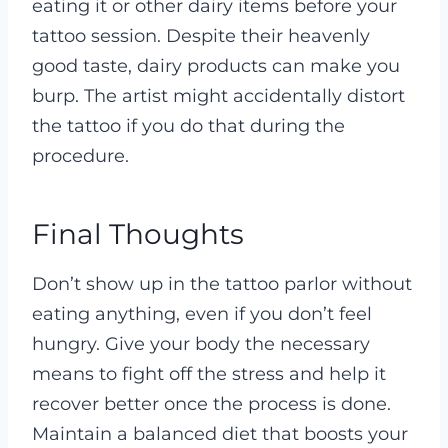
eating it or other dairy items before your
tattoo session. Despite their heavenly
good taste, dairy products can make you
burp. The artist might accidentally distort
the tattoo if you do that during the
procedure.
Final Thoughts
Don’t show up in the tattoo parlor without
eating anything, even if you don’t feel
hungry. Give your body the necessary
means to fight off the stress and help it
recover better once the process is done.
Maintain a balanced diet that boosts your