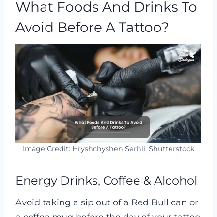
What Foods And Drinks To
Avoid Before A Tattoo?
Image Credit: Hryshchyshen Serhii, Shutterstock
Energy Drinks, Coffee & Alcohol
Avoid taking a sip out of a Red Bull can or
a coffee mug before the day of your tattoo