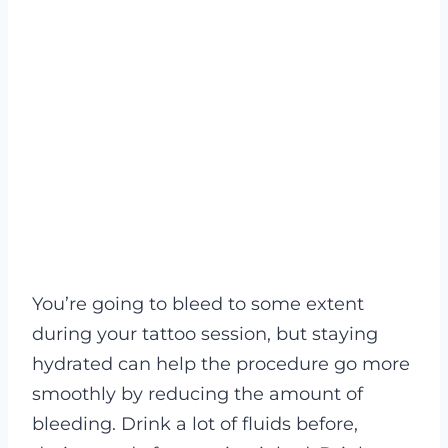
You’re going to bleed to some extent
during your tattoo session, but staying
hydrated can help the procedure go more
smoothly by reducing the amount of
bleeding. Drink a lot of fluids before,