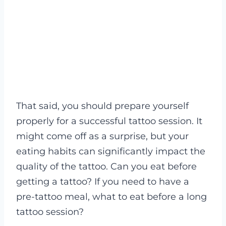
That said, you should prepare yourself
properly for a successful tattoo session. It
might come off as a surprise, but your
eating habits can significantly impact the
quality of the tattoo. Can you eat before
getting a tattoo? If you need to have a
pre-tattoo meal, what to eat before a long
tattoo session?