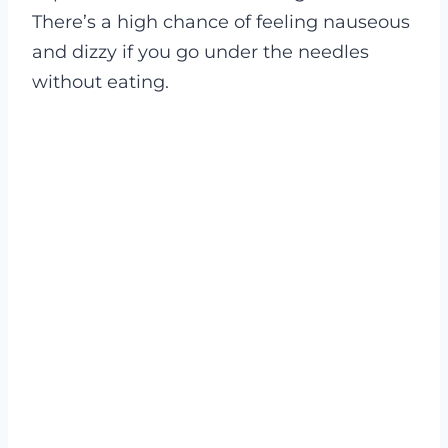
There’s a high chance of feeling nauseous
and dizzy if you go under the needles
without eating.