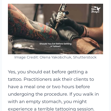
Image Credit: Olena Yakobchuk, Shutterstock
Yes, you should eat before getting a
tattoo. Practitioners ask their clients to
have a meal one or two hours before
undergoing the procedure. If you walk in
with an empty stomach, you might
experience a terrible tattooing session.