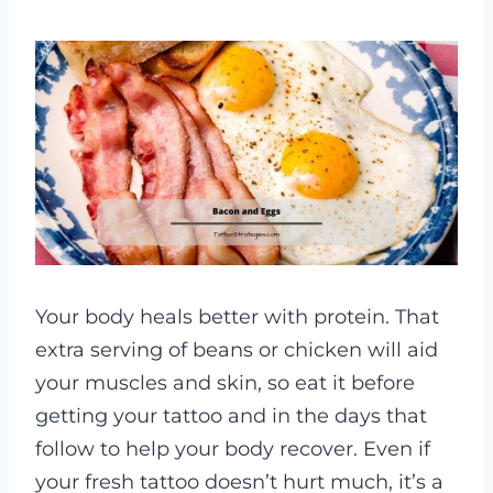
Your body heals better with protein. That
extra serving of beans or chicken will aid
your muscles and skin, so eat it before
getting your tattoo and in the days that
follow to help your body recover. Even if
your fresh tattoo doesn’t hurt much, it’s a