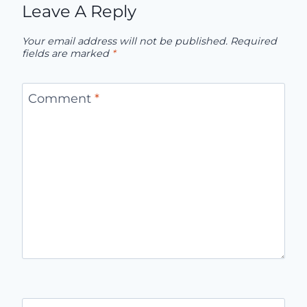
Leave A Reply
Your email address will not be published.
Required
fields are marked
*
Comment
*