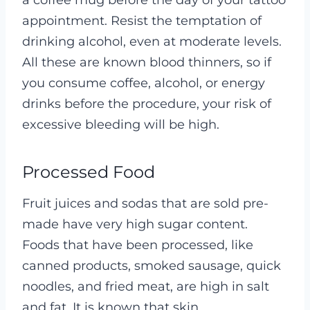
appointment. Resist the temptation of
drinking alcohol, even at moderate levels.
All these are known blood thinners, so if
you consume coffee, alcohol, or energy
drinks before the procedure, your risk of
excessive bleeding will be high.
Processed Food
Fruit juices and sodas that are sold pre-
made have very high sugar content.
Foods that have been processed, like
canned products, smoked sausage, quick
noodles, and fried meat, are high in salt
and fat. It is known that skin