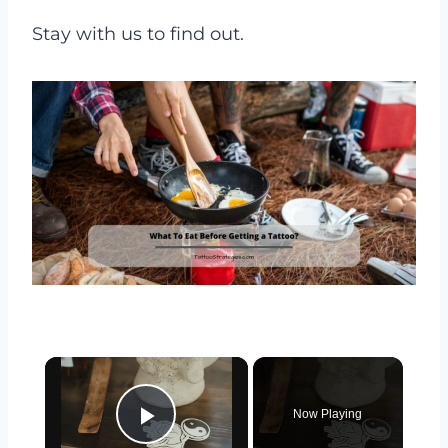
Stay with us to find out.
×
Now Playing
Play Video