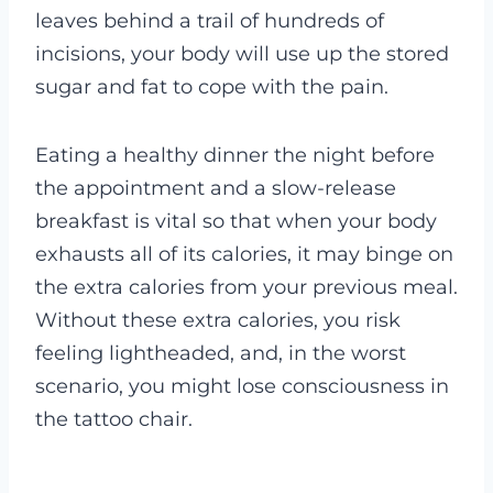
leaves behind a trail of hundreds of
incisions, your body will use up the stored
sugar and fat to cope with the pain.
Eating a healthy dinner the night before
the appointment and a slow-release
breakfast is vital so that when your body
exhausts all of its calories, it may binge on
the extra calories from your previous meal.
Without these extra calories, you risk
feeling lightheaded, and, in the worst
scenario, you might lose consciousness in
the tattoo chair.