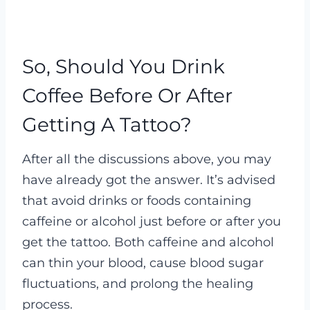
So, Should You Drink
Coffee Before Or After
Getting A Tattoo?
After all the discussions above, you may
have already got the answer. It’s advised
that avoid drinks or foods containing
caffeine or alcohol just before or after you
get the tattoo. Both caffeine and alcohol
can thin your blood, cause blood sugar
fluctuations, and prolong the healing
process.