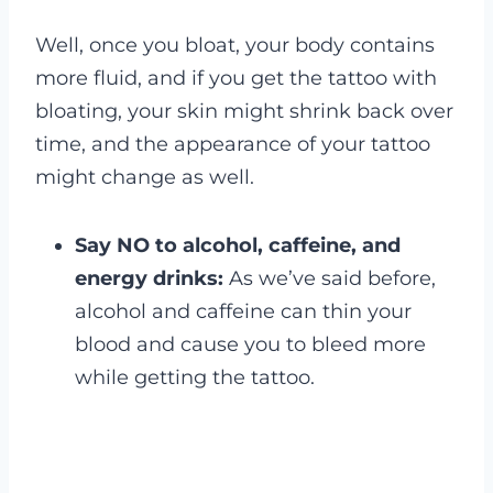
Well, once you bloat, your body contains
more fluid, and if you get the tattoo with
bloating, your skin might shrink back over
time, and the appearance of your tattoo
might change as well.
Say NO to alcohol, caffeine, and
energy drinks:
As we’ve said before,
alcohol and caffeine can thin your
blood and cause you to bleed more
while getting the tattoo.