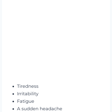
Tiredness
Irritability
Fatigue
A sudden headache