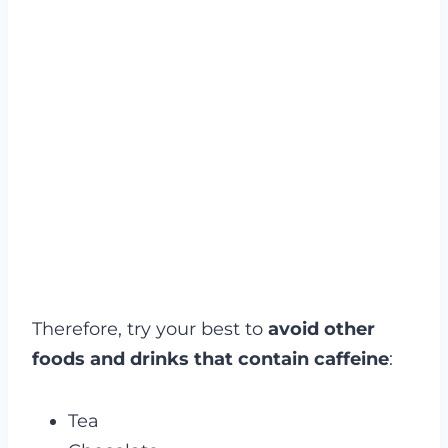
Therefore, try your best to
avoid other
foods and drinks that contain caffeine
:
Tea