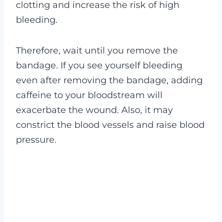
clotting and increase the risk of high
bleeding.
Therefore, wait until you remove the
bandage. If you see yourself bleeding
even after removing the bandage, adding
caffeine to your bloodstream will
exacerbate the wound. Also, it may
constrict the blood vessels and raise blood
pressure.