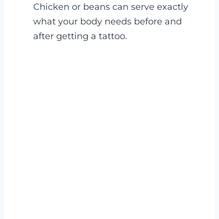
Chicken or beans can serve exactly
what your body needs before and
after getting a tattoo.