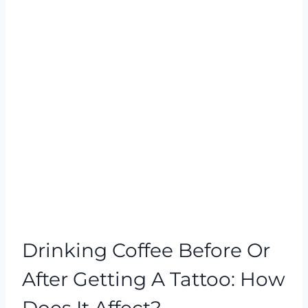
Drinking Coffee Before Or
After Getting A Tattoo: How