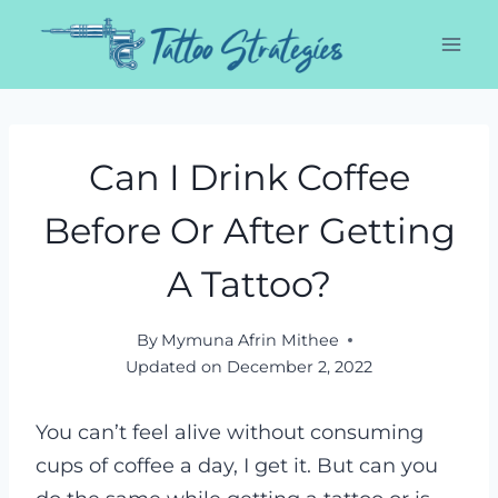
Skip
to
content
Can I Drink Coffee
Before Or After Getting
A Tattoo?
By
Mymuna Afrin Mithee
Updated on
December 2, 2022
You can’t feel alive without consuming
cups of coffee a day, I get it. But can you