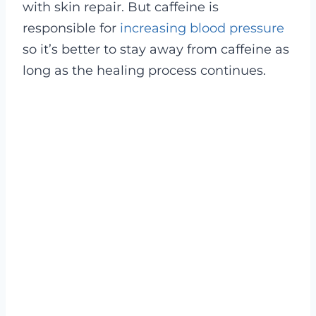
with skin repair. But caffeine is
responsible for
increasing blood pressure
so it’s better to stay away from caffeine as
long as the healing process continues.