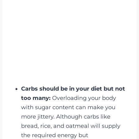
Carbs should be in your diet but not
too many:
Overloading your body
with sugar content can make you
more jittery. Although carbs like
bread, rice, and oatmeal will supply
the required energy but