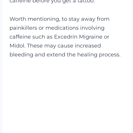
caffeine before you get a tattoo.
Worth mentioning, to stay away from
painkillers or medications involving
caffeine such as Excedrin Migraine or
Midol. These may cause increased
bleeding and extend the healing process.