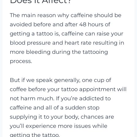
Does It Affect?
The main reason why caffeine should be
avoided before and after 48 hours of
getting a tattoo is, caffeine can raise your
blood pressure and heart rate resulting in
more bleeding during the tattooing
process.
But if we speak generally, one cup of
coffee before your tattoo appointment will
not harm much. If you’re addicted to
caffeine and all of a sudden stop
supplying it to your body, chances are
you’ll experience more issues while
getting the tattoo.