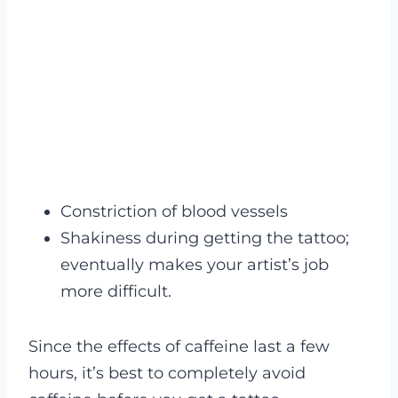
Constriction of blood vessels
Shakiness during getting the tattoo;
eventually makes your artist’s job
more difficult.
Since the effects of caffeine last a few
hours, it’s best to completely avoid