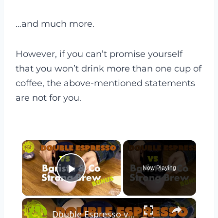
…and much more.
However, if you can’t promise yourself
that you won’t drink more than one cup of
coffee, the above-mentioned statements
are not for you.
×
Now Playing
Play Video
×
Double Espresso vs Barista & Co Strong Brew