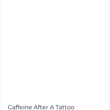
Caffeine After A Tattoo