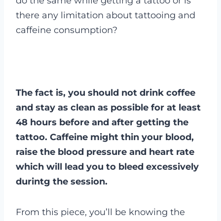
do the same while getting a tattoo or is
there any limitation about tattooing and
caffeine consumption?
The fact is, you should not drink coffee
and stay as clean as possible for at least
48 hours before and after getting the
tattoo. Caffeine might thin your blood,
raise the blood pressure and heart rate
which will lead you to bleed excessively
durintg the session.
From this piece, you’ll be knowing the