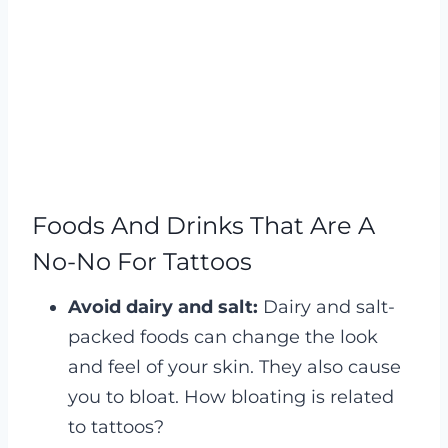
Foods And Drinks That Are A
No-No For Tattoos
Avoid dairy and salt:
Dairy and salt-
packed foods can change the look
and feel of your skin. They also cause
you to bloat. How bloating is related
to tattoos?