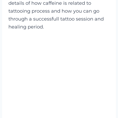
details of how caffeine is related to
tattooing process and how you can go
through a successfull tattoo session and
healing period.