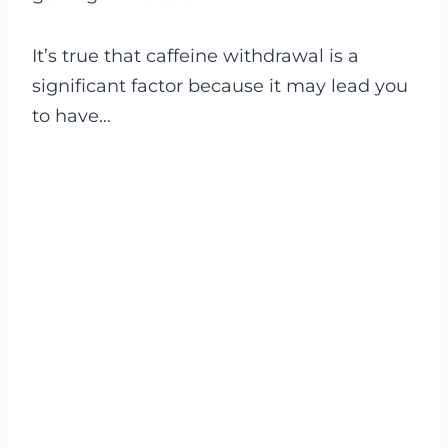
It’s true that caffeine withdrawal is a
significant factor because it may lead you
to have…