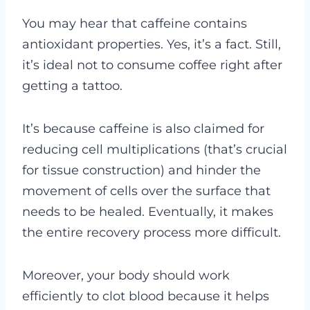
You may hear that caffeine contains
antioxidant properties. Yes, it’s a fact. Still,
it’s ideal not to consume coffee right after
getting a tattoo.
It’s because caffeine is also claimed for
reducing cell multiplications (that’s crucial
for tissue construction) and hinder the
movement of cells over the surface that
needs to be healed. Eventually, it makes
the entire recovery process more difficult.
Moreover, your body should work
efficiently to clot blood because it helps