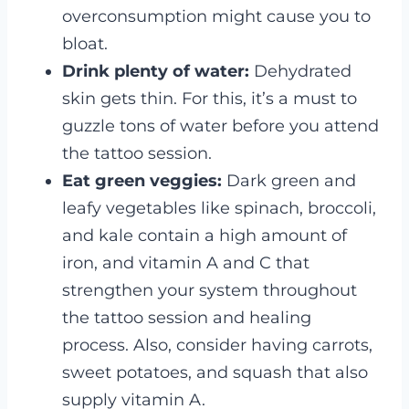
overconsumption might cause you to
bloat.
Drink plenty of water:
Dehydrated
skin gets thin. For this, it’s a must to
guzzle tons of water before you attend
the tattoo session.
Eat green veggies:
Dark green and
leafy vegetables like spinach, broccoli,
and kale contain a high amount of
iron, and vitamin A and C that
strengthen your system throughout
the tattoo session and healing
process. Also, consider having carrots,
sweet potatoes, and squash that also
supply vitamin A.