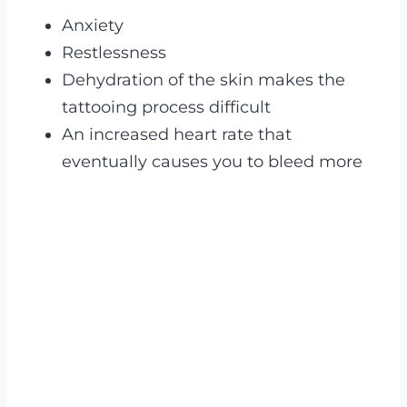
Anxiety
Restlessness
Dehydration of the skin makes the
tattooing process difficult
An increased heart rate that
eventually causes you to bleed more