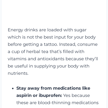
Energy drinks are loaded with sugar
which is not the best input for your body
before getting a tattoo. Instead, consume
a cup of herbal tea that’s filled with
vitamins and antioxidants because they’ll
be useful in supplying your body with
nutrients.
Stay away from medications like
aspirin or ibuprofen:
Yes because
these are blood-thinning medications