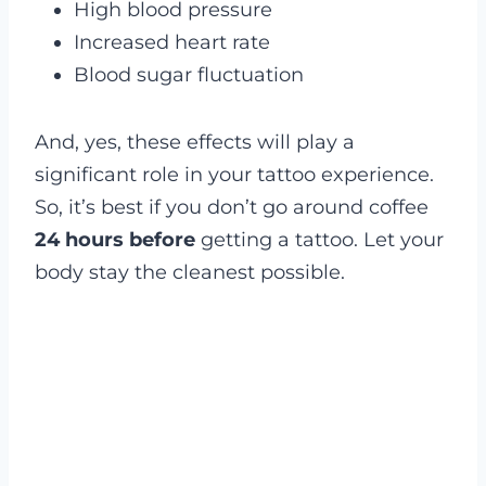
High blood pressure
Increased heart rate
Blood sugar fluctuation
And, yes, these effects will play a
significant role in your tattoo experience.
So, it’s best if you don’t go around coffee
24 hours before
getting a tattoo. Let your
body stay the cleanest possible.