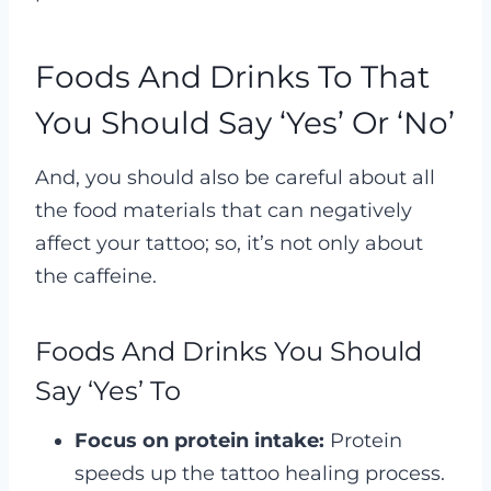
Foods And Drinks To That
You Should Say ‘Yes’ Or ‘No’
And, you should also be careful about all
the food materials that can negatively
affect your tattoo; so, it’s not only about
the caffeine.
Foods And Drinks You Should
Say ‘Yes’ To
Focus on protein intake:
Protein
speeds up the tattoo healing process.