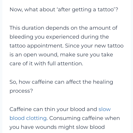
Now, what about ‘after getting a tattoo’?
This duration depends on the amount of
bleeding you experienced during the
tattoo appointment. Since your new tattoo
is an open wound, make sure you take
care of it with full attention.
So, how caffeine can affect the healing
process?
Caffeine can thin your blood and
slow
blood clotting
. Consuming caffeine when
you have wounds might slow blood