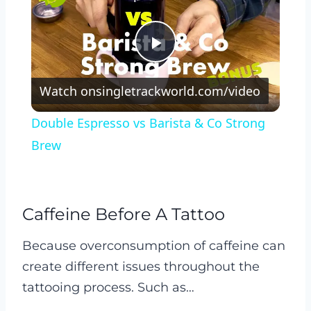
Play
Watch on
singletrackworld.com/video
Video
Double Espresso vs Barista & Co Strong
Brew
Caffeine Before A Tattoo
Because overconsumption of caffeine can
create different issues throughout the
tattooing process. Such as…