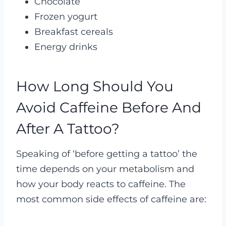
Chocolate
Frozen yogurt
Breakfast cereals
Energy drinks
How Long Should You
Avoid Caffeine Before And
After A Tattoo?
Speaking of ‘before getting a tattoo’ the
time depends on your metabolism and
how your body reacts to caffeine. The
most common side effects of caffeine are: