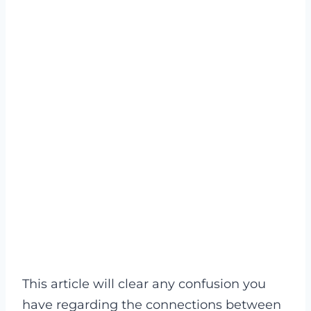
This article will clear any confusion you
have regarding the connections between