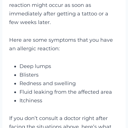
reaction might occur as soon as
immediately after getting a tattoo or a
few weeks later.
Here are some symptoms that you have
an allergic reaction:
Deep lumps
Blisters
Redness and swelling
Fluid leaking from the affected area
Itchiness
If you don’t consult a doctor right after
facing the situations above, here’s what