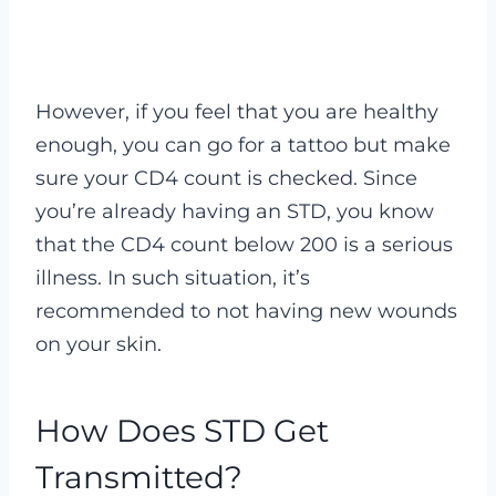
However, if you feel that you are healthy
enough, you can go for a tattoo but make
sure your CD4 count is checked. Since
you’re already having an STD, you know
that the CD4 count below 200 is a serious
illness. In such situation, it’s
recommended to not having new wounds
on your skin.
How Does STD Get
Transmitted?