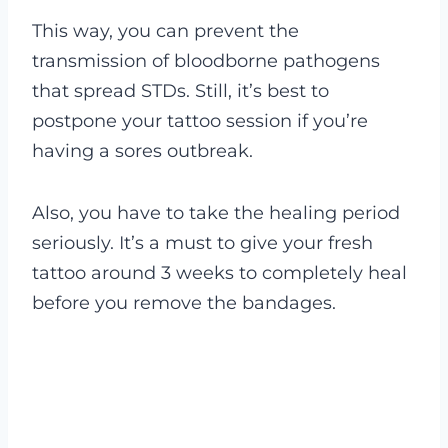
This way, you can prevent the
transmission of bloodborne pathogens
that spread STDs. Still, it’s best to
postpone your tattoo session if you’re
having a sores outbreak.
Also, you have to take the healing period
seriously. It’s a must to give your fresh
tattoo around 3 weeks to completely heal
before you remove the bandages.