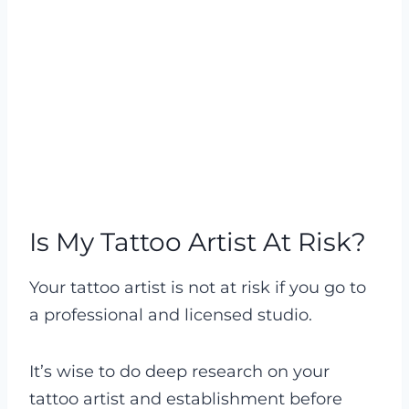
Is My Tattoo Artist At Risk?
Your tattoo artist is not at risk if you go to
a professional and licensed studio.
It’s wise to do deep research on your
tattoo artist and establishment before