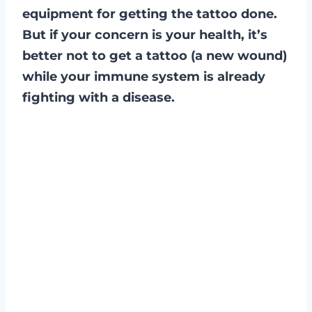
equipment for getting the tattoo done.
But if your concern is your health, it’s
better not to get a tattoo (a new wound)
while your immune system is already
fighting with a disease.