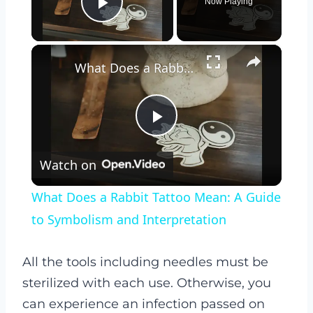
Now Playing
Play Video
×
What Does a Rabbit Tattoo Mean: A Guide to Symbolism and Interpretation
Play
Watch on
Video
What Does a Rabbit Tattoo Mean: A Guide
to Symbolism and Interpretation
All the tools including needles must be
sterilized with each use. Otherwise, you
can experience an infection passed on