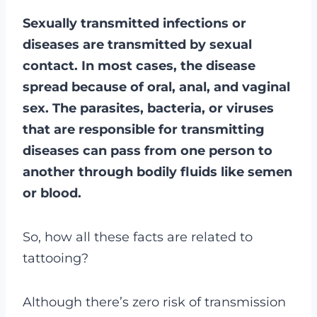
Sexually transmitted infections or
diseases are transmitted by sexual
contact. In most cases, the disease
spread because of oral, anal, and vaginal
sex. The parasites, bacteria, or viruses
that are responsible for transmitting
diseases can pass from one person to
another through bodily fluids like semen
or blood.
So, how all these facts are related to
tattooing?
Although there’s zero risk of transmission