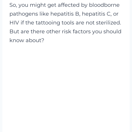
So, you might get affected by bloodborne
pathogens like hepatitis B, hepatitis C, or
HIV if the tattooing tools are not sterilized.
But are there other risk factors you should
know about?