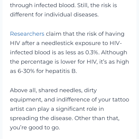
through infected blood. Still, the risk is
different for individual diseases.
Researchers
claim that the risk of having
HIV after a needlestick exposure to HIV-
infected blood is as less as 0.3%. Although
the percentage is lower for HIV, it’s as high
as 6-30% for hepatitis B.
Above all, shared needles, dirty
equipment, and indifference of your tattoo
artist can play a significant role in
spreading the disease. Other than that,
you’re good to go.