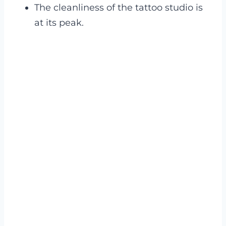
The cleanliness of the tattoo studio is
at its peak.