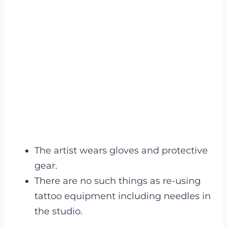
The artist wears gloves and protective
gear.
There are no such things as re-using
tattoo equipment including needles in
the studio.