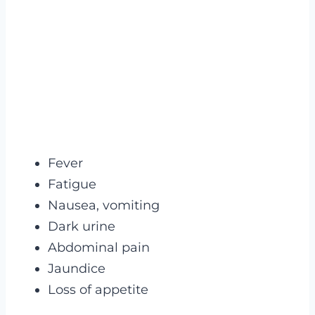
Fever
Fatigue
Nausea, vomiting
Dark urine
Abdominal pain
Jaundice
Loss of appetite