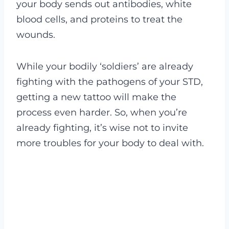
your body sends out antibodies, white
blood cells, and proteins to treat the
wounds.
While your bodily ‘soldiers’ are already
fighting with the pathogens of your STD,
getting a new tattoo will make the
process even harder. So, when you’re
already fighting, it’s wise not to invite
more troubles for your body to deal with.