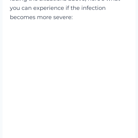
you can experience if the infection
becomes more severe: