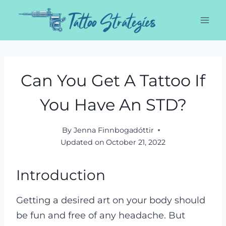
Skip
to
content
Can You Get A Tattoo If
You Have An STD?
By
Jenna Finnbogadóttir
Updated on
October 21, 2022
Introduction
Getting a desired art on your body should
be fun and free of any headache. But