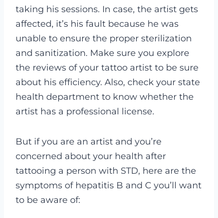
taking his sessions. In case, the artist gets
affected, it’s his fault because he was
unable to ensure the proper sterilization
and sanitization.
Make sure you explore
the reviews of your tattoo artist to be sure
about his efficiency. Also, check your state
health department to know whether the
artist has a professional license.
But if you are an artist and you’re
concerned about your health after
tattooing a person with STD, here are the
symptoms of hepatitis B and C you’ll want
to be aware of: