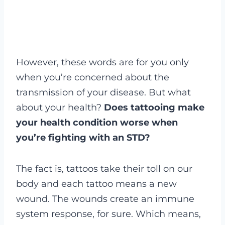
However, these words are for you only
when you’re concerned about the
transmission of your disease. But what
about your health?
Does tattooing make
your health condition worse when
you’re fighting with an STD?
The fact is, tattoos take their toll on our
body and each tattoo means a new
wound. The wounds create an immune
system response, for sure. Which means,