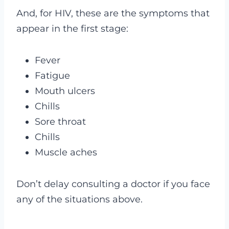
And, for HIV, these are the symptoms that
appear in the first stage:
Fever
Fatigue
Mouth ulcers
Chills
Sore throat
Chills
Muscle aches
Don’t delay consulting a doctor if you face
any of the situations above.