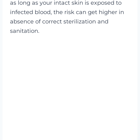
as long as your intact skin is exposed to
infected blood, the risk can get higher in
absence of correct sterilization and
sanitation.