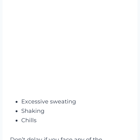
Excessive sweating
Shaking
Chills
Don’t delay if you face any of the