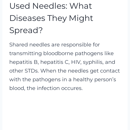
Used Needles: What
Diseases They Might
Spread?
Shared needles are responsible for
transmitting bloodborne pathogens like
hepatitis B, hepatitis C, HIV, syphilis, and
other STDs. When the needles get contact
with the pathogens in a healthy person’s
blood, the infection occures.