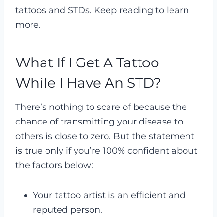
tattoos and STDs. Keep reading to learn
more.
What If I Get A Tattoo
While I Have An STD?
There’s nothing to scare of because the
chance of transmitting your disease to
others is close to zero. But the statement
is true only if you’re 100% confident about
the factors below:
Your tattoo artist is an efficient and
reputed person.