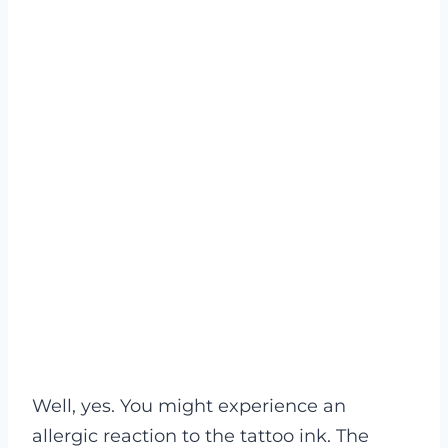
Well, yes. You might experience an
allergic reaction to the tattoo ink. The