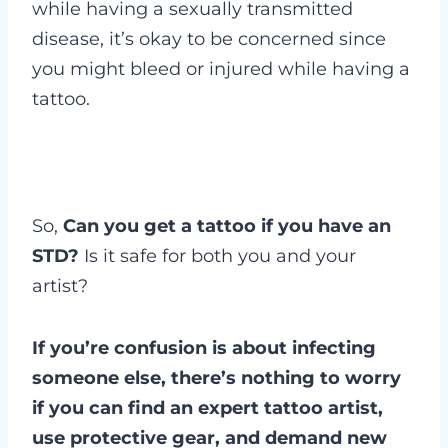
while having a sexually transmitted
disease, it’s okay to be concerned since
you might bleed or injured while having a
tattoo.
So,
Can you get a tattoo if you have an
STD?
Is it safe for both you and your
artist?
If you’re confusion is about infecting
someone else, there’s nothing to worry
if you can find an expert tattoo artist,
use protective gear, and demand new