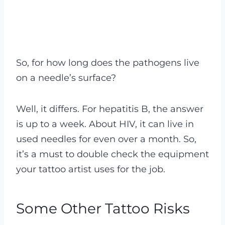
So, for how long does the pathogens live
on a needle’s surface?
Well, it differs. For hepatitis B, the answer
is up to a week. About HIV, it can live in
used needles for even over a month. So,
it’s a must to double check the equipment
your tattoo artist uses for the job.
Some Other Tattoo Risks