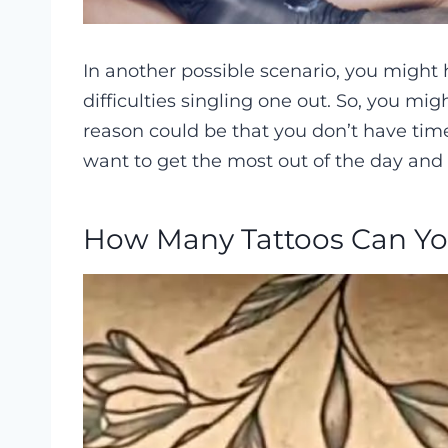
In another possible scenario, you might
difficulties singling one out. So, you mig
reason could be that you don’t have tim
want to get the most out of the day and
How Many Tattoos Can Yo