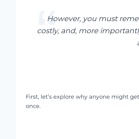
However, you must rememb
costly, and, more importantl
First, let’s explore why anyone might get
once.