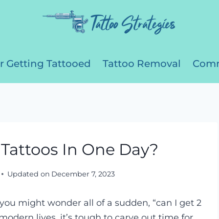
r Getting Tattooed
Tattoo Removal
Comm
Tattoos In One Day?
Updated on
December 7, 2023
 you might wonder all of a sudden, “can I get 2
modern lives, it’s tough to carve out time for