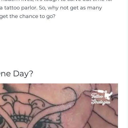
a tattoo parlor. So, why not get as many
 get the chance to go?
 One Day?