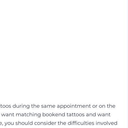
ttoos during the same appointment or on the
ht want matching bookend tattoos and want
, you should consider the difficulties involved