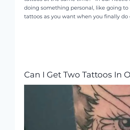
doing something personal, like going to 
tattoos as you want when you finally do
Can I Get Two Tattoos In