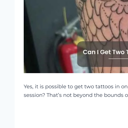
Yes, it is possible to get two tattoos in 
session? That’s not beyond the bounds of 