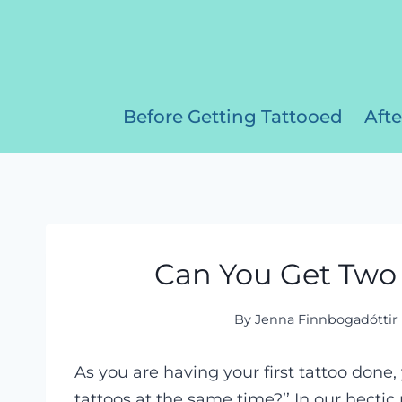
Skip
to
content
Before Getting Tattooed
Afte
Can You Get Two 
By
Jenna Finnbogadóttir
As you are having your first tattoo done,
tattoos at the same time?’’ In our hectic 