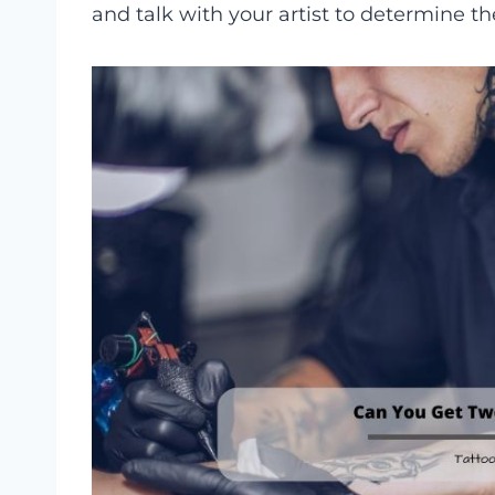
and talk with your artist to determine th