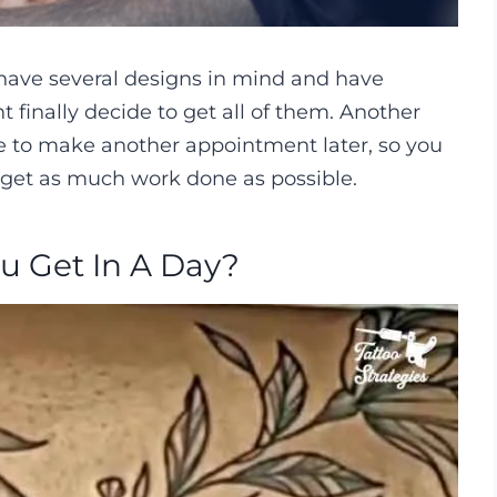
 have several designs in mind and have
ht finally decide to get all of them. Another
e to make another appointment later, so you
 get as much work done as possible.
u Get In A Day?