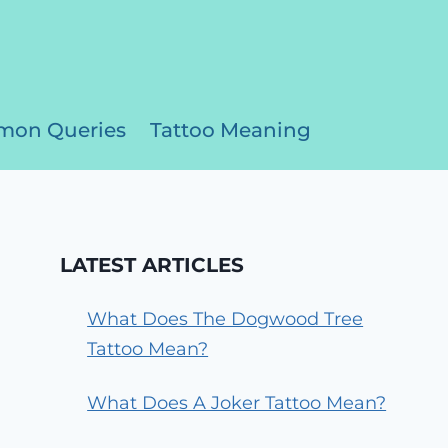
on Queries
Tattoo Meaning
LATEST ARTICLES
What Does The Dogwood Tree
Tattoo Mean?
What Does A Joker Tattoo Mean?