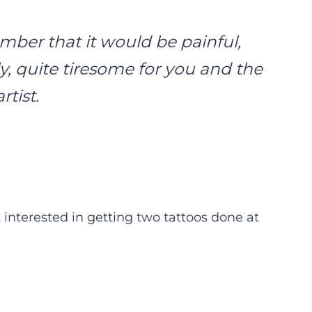
er that it would be painful,
y, quite tiresome for you and the
artist.
 interested in getting two tattoos done at