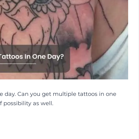
one day. Can you get multiple tattoos in one
possibility as well.