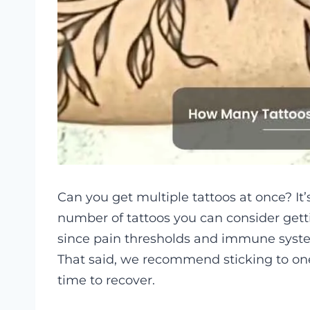
Can you get multiple tattoos at once? I
number of tattoos you can consider getti
since pain thresholds and immune syste
That said, we recommend sticking to one
time to recover.