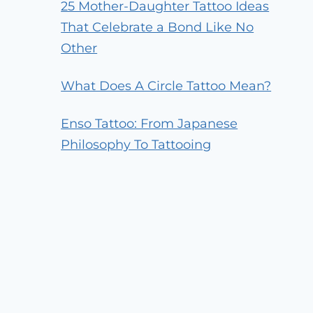
25 Mother-Daughter Tattoo Ideas
That Celebrate a Bond Like No
Other
What Does A Circle Tattoo Mean?
Enso Tattoo: From Japanese
Philosophy To Tattooing