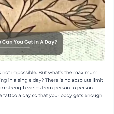
t’s not impossible. But what’s the maximum
ng in a single day? There is no absolute limit
m strength varies from person to person.
 tattoo a day so that your body gets enough