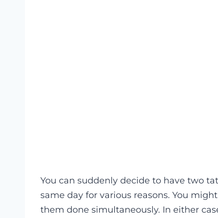
You can suddenly decide to have two ta
same day for various reasons. You mig
them done simultaneously. In either case