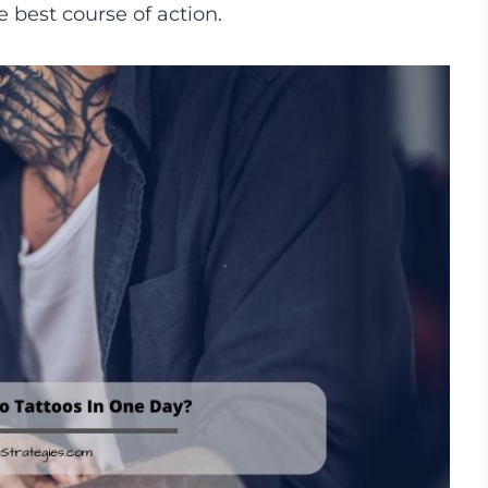
e best course of action.