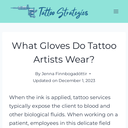
Skip
to
content
What Gloves Do Tattoo
Artists Wear?
By
Jenna Finnbogadóttir
Updated on
December 1, 2023
When the ink is applied, tattoo services
typically expose the client to blood and
other biological fluids. When working on a
patient, employees in this delicate field