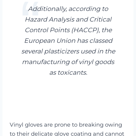
Additionally, according to
Hazard Analysis and Critical
Control Points (HACCP), the
European Union has classed
several plasticizers used in the
manufacturing of vinyl goods
as toxicants.
Vinyl gloves are prone to breaking owing
to their delicate glove coating and cannot