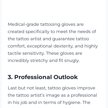
Medical-grade tattooing gloves are
created specifically to meet the needs of
the tattoo artist and guarantee tattoo
comfort, exceptional dexterity, and highly
tactile sensitivity. These gloves are
incredibly stretchy and fit snugly.
3. Professional Outlook
Last but not least, tattoo gloves improve
the tattoo artist’s image as a professional
in his job and in terms of hygiene. The