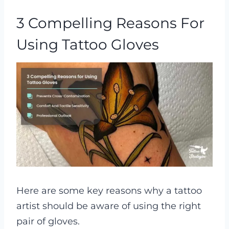
3 Compelling Reasons For
Using Tattoo Gloves
Here are some key reasons why a tattoo
artist should be aware of using the right
pair of gloves.