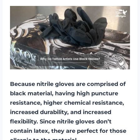
Because nitrile gloves are comprised of
black material, having high puncture
resistance, higher chemical resistance,
increased durability, and increased
flexibility. Since nitrile gloves don’t
contain latex, they are perfect for those