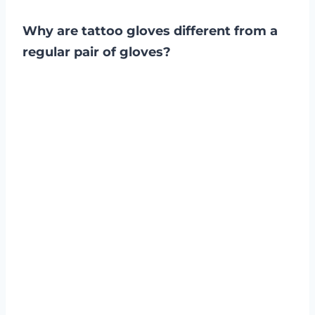
Why are tattoo gloves different from a
regular pair of gloves?