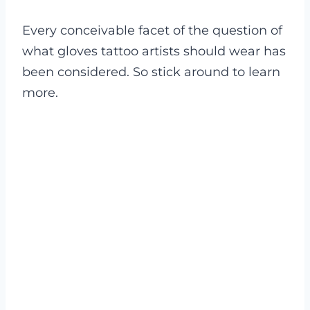
Every conceivable facet of the question of
what gloves tattoo artists should wear has
been considered. So stick around to learn
more.