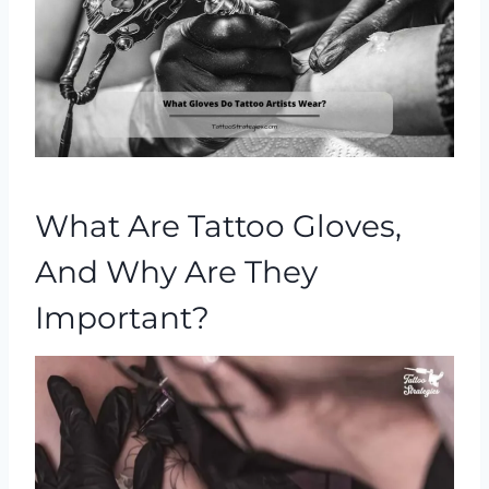
What Are Tattoo Gloves,
And Why Are They
Important?