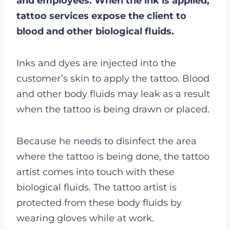
and employees. When the ink is applied,
tattoo services expose the client to
blood and other biological fluids.
Inks and dyes are injected into the
customer’s skin to apply the tattoo. Blood
and other body fluids may leak as a result
when the tattoo is being drawn or placed.
Because he needs to disinfect the area
where the tattoo is being done, the tattoo
artist comes into touch with these
biological fluids. The tattoo artist is
protected from these body fluids by
wearing gloves while at work.