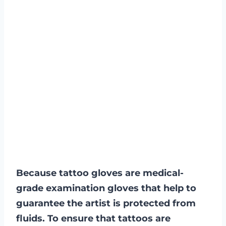
Because tattoo gloves are medical-
grade examination gloves that help to
guarantee the artist is protected from
fluids. To ensure that tattoos are