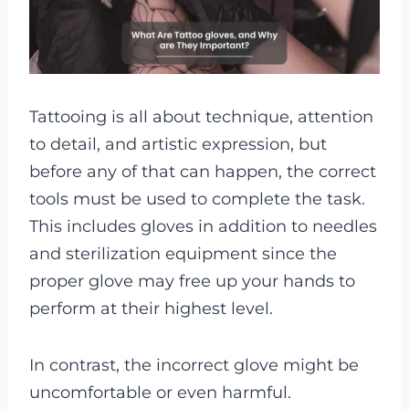
Tattooing is all about technique, attention
to detail, and artistic expression, but
before any of that can happen, the correct
tools must be used to complete the task.
This includes gloves in addition to needles
and sterilization equipment since the
proper glove may free up your hands to
perform at their highest level.
In contrast, the incorrect glove might be
uncomfortable or even harmful.