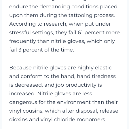
endure the demanding conditions placed
upon them during the tattooing process.
According to research, when put under
stressful settings, they fail 61 percent more
frequently than nitrile gloves, which only
fail 3 percent of the time.
Because nitrile gloves are highly elastic
and conform to the hand, hand tiredness
is decreased, and job productivity is
increased.
Nitrile gloves are less
dangerous for the environment than their
vinyl cousins, which after disposal, release
dioxins and vinyl chloride monomers.