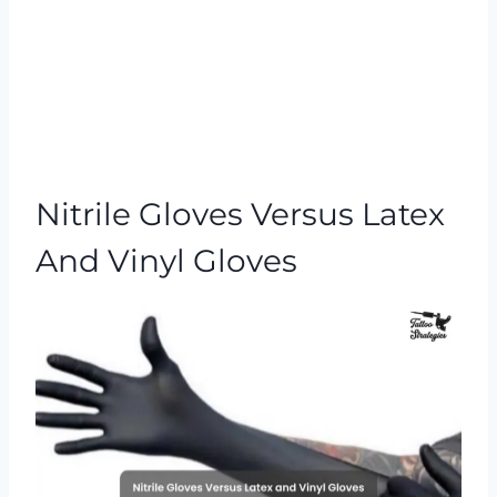
Nitrile Gloves Versus Latex
And Vinyl Gloves