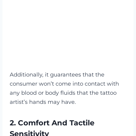
Additionally, it guarantees that the
consumer won’t come into contact with
any blood or body fluids that the tattoo
artist’s hands may have.
2. Comfort And Tactile
Sensitivity