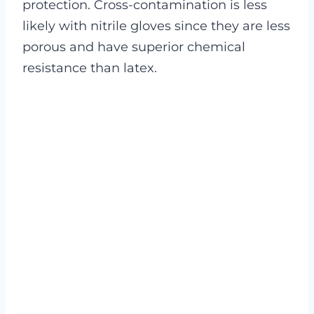
protection.
Cross-contamination is less
likely with nitrile gloves since they are less
porous and have superior chemical
resistance than latex.