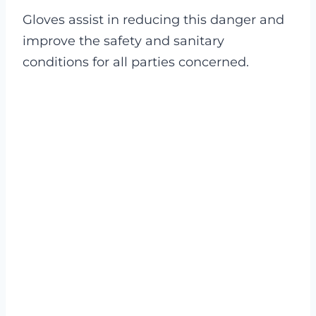
Gloves assist in reducing this danger and
improve the safety and sanitary
conditions for all parties concerned.