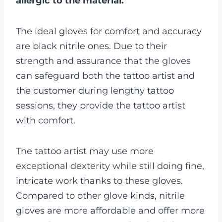
allergic to the material.
The ideal gloves for comfort and accuracy
are black nitrile ones. Due to their
strength and assurance that the gloves
can safeguard both the tattoo artist and
the customer during lengthy tattoo
sessions, they provide the tattoo artist
with comfort.
The tattoo artist may use more
exceptional dexterity while still doing fine,
intricate work thanks to these gloves.
Compared to other glove kinds, nitrile
gloves are more affordable and offer more