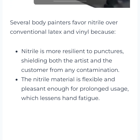
Several body painters favor nitrile over
conventional latex and vinyl because:
Nitrile is more resilient to punctures,
shielding both the artist and the
customer from any contamination.
The nitrile material is flexible and
pleasant enough for prolonged usage,
which lessens hand fatigue.