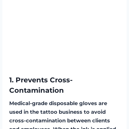
1. Prevents Cross-
Contamination
Medical-grade disposable gloves are
used in the tattoo business to avoid
cross-contamination between clients