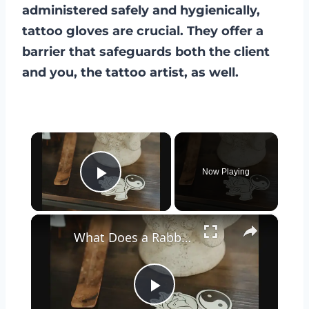
administered safely and hygienically,
tattoo gloves are crucial. They offer a
barrier that safeguards both the client
and you, the tattoo artist, as well.
×
Now Playing
Play Video
×
What Does a Rabbit Tattoo Mean: A Guide to Symbolism and Interpretation
Play