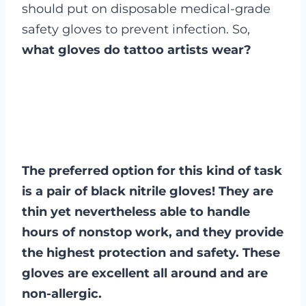
should put on disposable medical-grade
safety gloves to prevent infection. So,
what gloves do tattoo artists wear?
The preferred option for this kind of task
is a pair of black nitrile gloves! They are
thin yet nevertheless able to handle
hours of nonstop work, and they provide
the highest protection and safety. These
gloves are excellent all around and are
non-allergic.