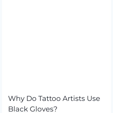
Why Do Tattoo Artists Use
Black Gloves?