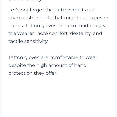
Let’s not forget that tattoo artists use
sharp instruments that might cut exposed
hands. Tattoo gloves are also made to give
the wearer more comfort, dexterity, and
tactile sensitivity.
Tattoo gloves are comfortable to wear
despite the high amount of hand
protection they offer.