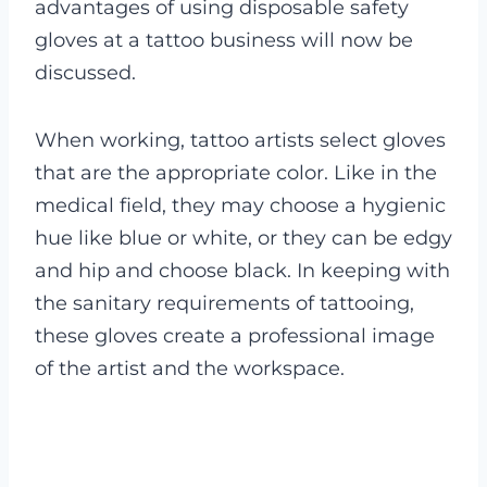
advantages of using disposable safety
gloves at a tattoo business will now be
discussed.
When working, tattoo artists select gloves
that are the appropriate color. Like in the
medical field, they may choose a hygienic
hue like blue or white, or they can be edgy
and hip and choose black.
In keeping with
the sanitary requirements of tattooing,
these gloves create a professional image
of the artist and the workspace.