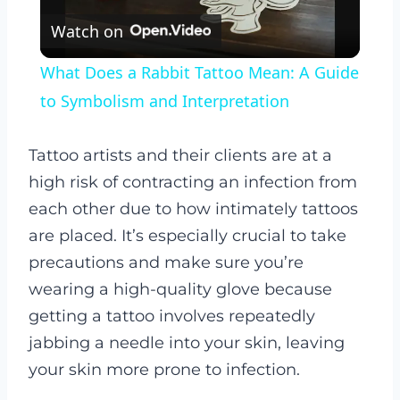
Watch on
Video
What Does a Rabbit Tattoo Mean: A Guide
to Symbolism and Interpretation
Tattoo artists and their clients are at a
high risk of contracting an infection from
each other due to how intimately tattoos
are placed.
It’s especially crucial to take
precautions and make sure you’re
wearing a high-quality glove because
getting a tattoo involves repeatedly
jabbing a needle into your skin, leaving
your skin more prone to infection.