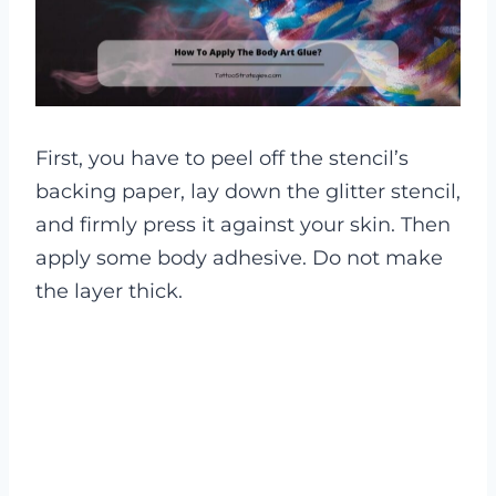
First, you have to peel off the stencil’s
backing paper, lay down the glitter stencil,
and firmly press it against your skin. Then
apply some body adhesive. Do not make
the layer thick.