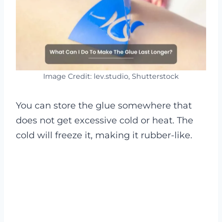
Image Credit: lev.studio, Shutterstock
You can store the glue somewhere that
does not get excessive cold or heat. The
cold will freeze it, making it rubber-like.