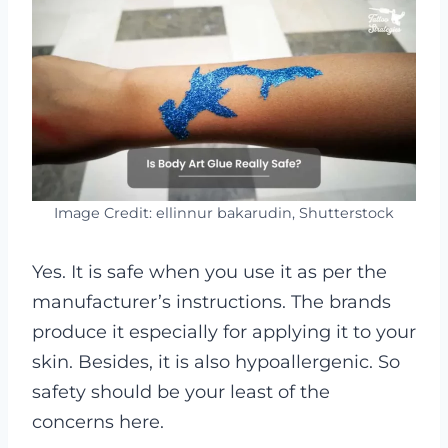
Image Credit: ellinnur bakarudin, Shutterstock
Yes. It is safe when you use it as per the
manufacturer’s instructions. The brands
produce it especially for applying it to your
skin. Besides, it is also hypoallergenic. So
safety should be your least of the
concerns here.