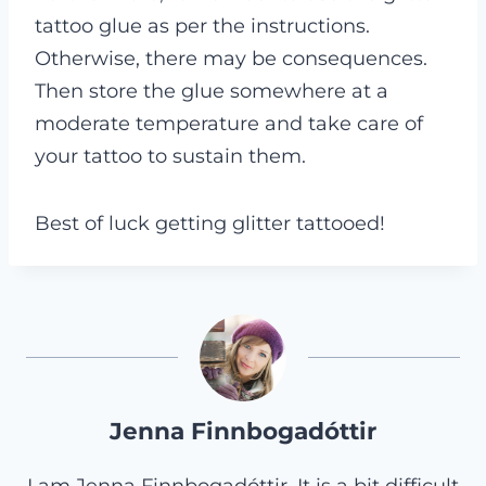
tattoo glue as per the instructions.
Otherwise, there may be consequences.
Then store the glue somewhere at a
moderate temperature and take care of
your tattoo to sustain them.
Best of luck getting glitter tattooed!
Jenna Finnbogadóttir
I am Jenna Finnbogadóttir. It is a bit difficult