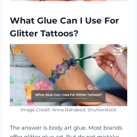
What Glue Can I Use For
Glitter Tattoos?
Image Credit: Anna Nahabed, Shutterstock
The answer is body art glue. Most brands