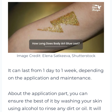
Image Credit: Elena Satkeeva, Shutterstock
It can last from 1 day to 1 week, depending
on the application and maintenance.
About the application part, you can
ensure the best of it by washing your skin
using alcohol to rinse any dirt or oil. It will