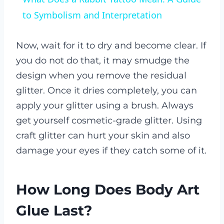
to Symbolism and Interpretation
Now, wait for it to dry and become clear. If
you do not do that, it may smudge the
design when you remove the residual
glitter. Once it dries completely, you can
apply your glitter using a brush. Always
get yourself cosmetic-grade glitter. Using
craft glitter can hurt your skin and also
damage your eyes if they catch some of it.
How Long Does Body Art
Glue Last?