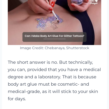
Image Credit: Chebanaya, Shutterstock
The short answer is no. But technically,
you can, provided that you have a medical
degree and a laboratory. That is because
body art glue must be cosmetic- and
medical-grade, as it will stick to your skin
for days.