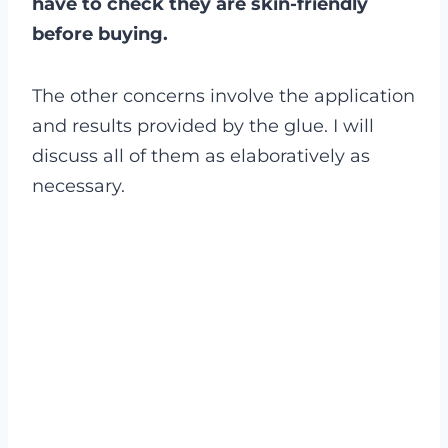
have to check they are skin-friendly
before buying.
The other concerns involve the application
and results provided by the glue. I will
discuss all of them as elaboratively as
necessary.