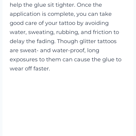
help the glue sit tighter. Once the
application is complete, you can take
good care of your tattoo by avoiding
water, sweating, rubbing, and friction to
delay the fading. Though glitter tattoos
are sweat- and water-proof, long
exposures to them can cause the glue to
wear off faster.