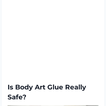
Is Body Art Glue Really
Safe?