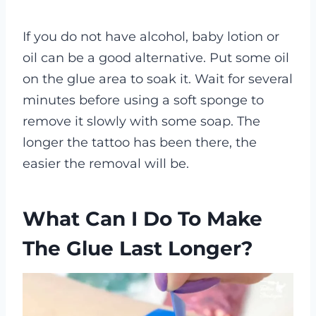
If you do not have alcohol, baby lotion or
oil can be a good alternative. Put some oil
on the glue area to soak it. Wait for several
minutes before using a soft sponge to
remove it slowly with some soap. The
longer the tattoo has been there, the
easier the removal will be.
What Can I Do To Make
The Glue Last Longer?