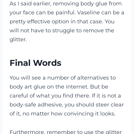
As I said earlier, removing body glue from
your face can be painful. Vaseline can be a
pretty effective option in that case. You
will not have to struggle to remove the
glitter.
Final Words
You will see a number of alternatives to
body art glue on the internet. But be
careful of what you find there. If it is not a
body-safe adhesive, you should steer clear
of it, no matter how convincing it looks.
Furthermore, remember to use the glitter