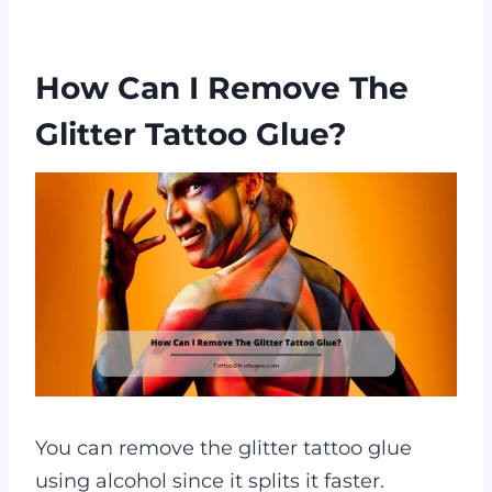
How Can I Remove The
Glitter Tattoo Glue?
You can remove the glitter tattoo glue
using alcohol since it splits it faster.