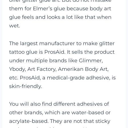
offer glitter glue art. But do not mistake
them for Elmer’s glue because body art
glue feels and looks a lot like that when
wet.
The largest manufacturer to make glitter
tattoo glue is ProsAid. It sells the product
under multiple brands like Glimmer,
Ybody, Art Factory, Amerikan Body Art,
etc. ProsAid, a medical-grade adhesive, is
skin-friendly.
You will also find different adhesives of
other brands, which are water-based or
acrylate-based. They are not that sticky