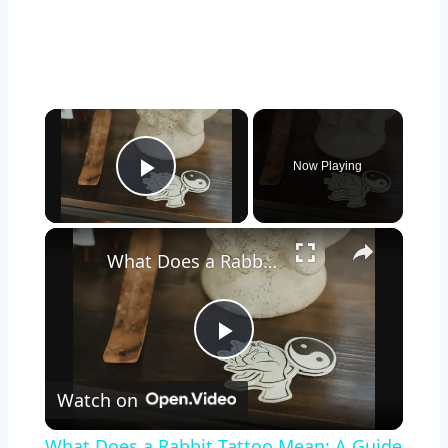
×
Now Playing
Play Video
×
What Does a Rabbit Tattoo Mean: A Guide to Symbolism and Interpretation
Play
Watch on
Video
What Does a Rabbit Tattoo Mean: A Guide