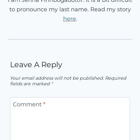
to pronounce my last name. Read my story
here
.
Leave A Reply
Your email address will not be published.
Required
fields are marked
*
Comment
*