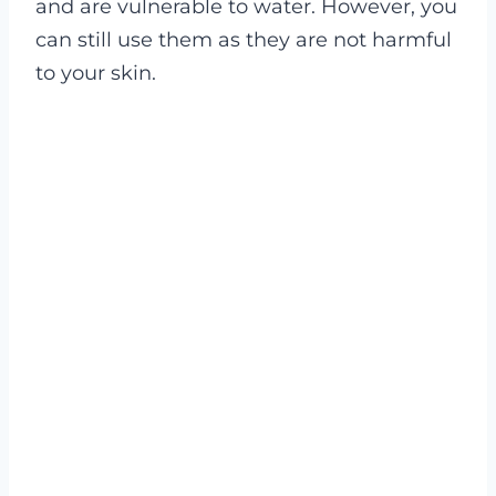
and are vulnerable to water. However, you
can still use them as they are not harmful
to your skin.