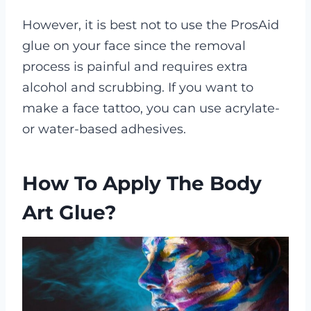
However, it is best not to use the ProsAid
glue on your face since the removal
process is painful and requires extra
alcohol and scrubbing. If you want to
make a face tattoo, you can use acrylate-
or water-based adhesives.
How To Apply The Body
Art Glue?