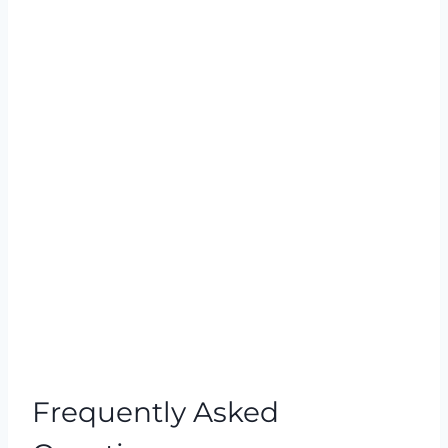
Frequently Asked