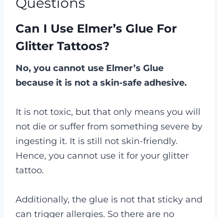
Questions
Can I Use Elmer’s Glue For
Glitter Tattoos?
No, you cannot use Elmer’s Glue
because it is not a skin-safe adhesive.
It is not toxic, but that only means you will
not die or suffer from something severe by
ingesting it. It is still not skin-friendly.
Hence, you cannot use it for your glitter
tattoo.
Additionally, the glue is not that sticky and
can trigger allergies. So there are no