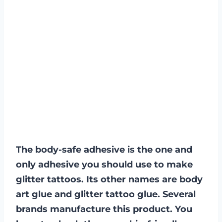
The body-safe adhesive is the one and
only adhesive you should use to make
glitter tattoos. Its other names are body
art glue and glitter tattoo glue. Several
brands manufacture this product. You