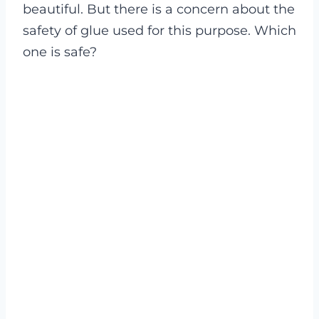
beautiful. But there is a concern about the
safety of glue used for this purpose. Which
one is safe?