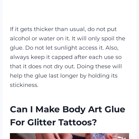
If it gets thicker than usual, do not put
alcohol or water on it. It will only spoil the
glue. Do not let sunlight access it. Also,
always keep it capped after each use so
that it does not dry out. Doing these will
help the glue last longer by holding its
stickiness.
Can I Make Body Art Glue
For Glitter Tattoos?