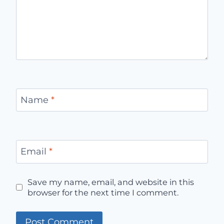
Name
*
Email
*
Save my name, email, and website in this
browser for the next time I comment.