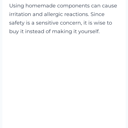
Using homemade components can cause
irritation and allergic reactions. Since
safety is a sensitive concern, it is wise to
buy it instead of making it yourself.