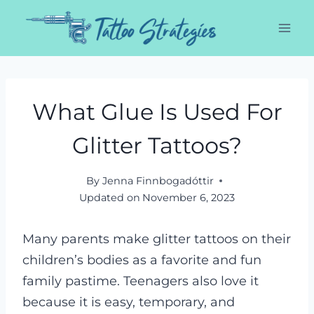
Skip
to
content
What Glue Is Used For
Glitter Tattoos?
By
Jenna Finnbogadóttir
Updated on
November 6, 2023
Many parents make glitter tattoos on their
children’s bodies as a favorite and fun
family pastime. Teenagers also love it
because it is easy, temporary, and