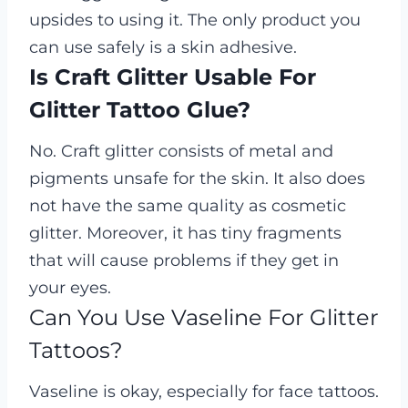
upsides to using it. The only product you
can use safely is a skin adhesive.
Is Craft Glitter Usable For
Glitter Tattoo Glue?
No. Craft glitter consists of metal and
pigments unsafe for the skin. It also does
not have the same quality as cosmetic
glitter. Moreover, it has tiny fragments
that will cause problems if they get in
your eyes.
Can You Use Vaseline For Glitter
Tattoos?
Vaseline is okay, especially for face tattoos.