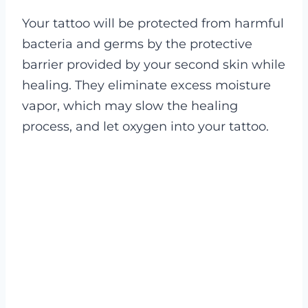
Your tattoo will be protected from harmful
bacteria and germs by the protective
barrier provided by your second skin while
healing. They eliminate excess moisture
vapor, which may slow the healing
process, and let oxygen into your tattoo.