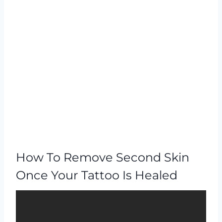
How To Remove Second Skin
Once Your Tattoo Is Healed