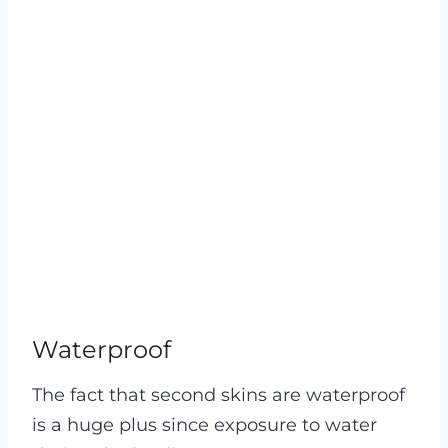
Waterproof
The fact that second skins are waterproof
is a huge plus since exposure to water