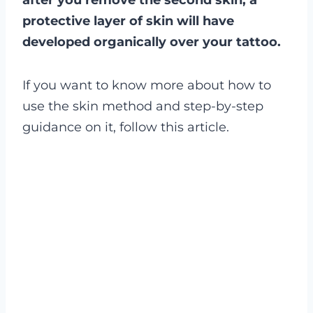
after you remove the second skin, a
protective layer of skin will have
developed organically over your tattoo.
If you want to know more about how to
use the skin method and step-by-step
guidance on it, follow this article.