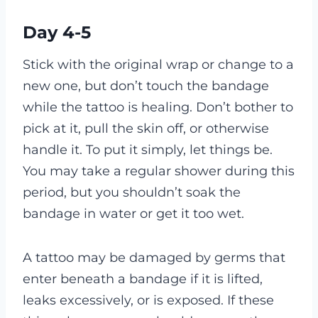
Day 4-5
Stick with the original wrap or change to a
new one, but don’t touch the bandage
while the tattoo is healing. Don’t bother to
pick at it, pull the skin off, or otherwise
handle it. To put it simply, let things be.
You may take a regular shower during this
period, but you shouldn’t soak the
bandage in water or get it too wet.
A tattoo may be damaged by germs that
enter beneath a bandage if it is lifted,
leaks excessively, or is exposed. If these