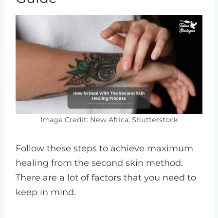
Image Credit: New Africa, Shutterstock
Follow these steps to achieve maximum
healing from the second skin method.
There are a lot of factors that you need to
keep in mind.