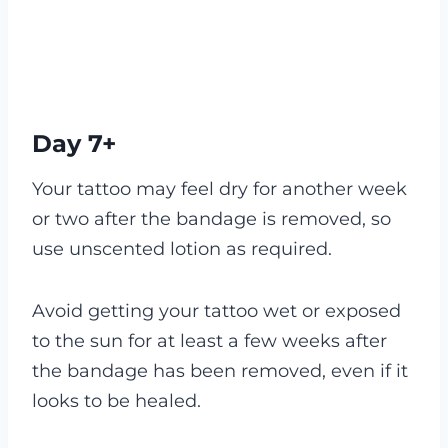
Day 7+
Your tattoo may feel dry for another week
or two after the bandage is removed, so
use unscented lotion as required.
Avoid getting your tattoo wet or exposed
to the sun for at least a few weeks after
the bandage has been removed, even if it
looks to be healed.