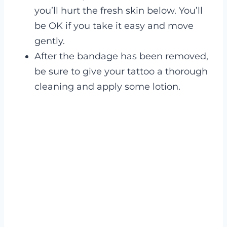
you’ll hurt the fresh skin below. You’ll
be OK if you take it easy and move
gently.
After the bandage has been removed,
be sure to give your tattoo a thorough
cleaning and apply some lotion.