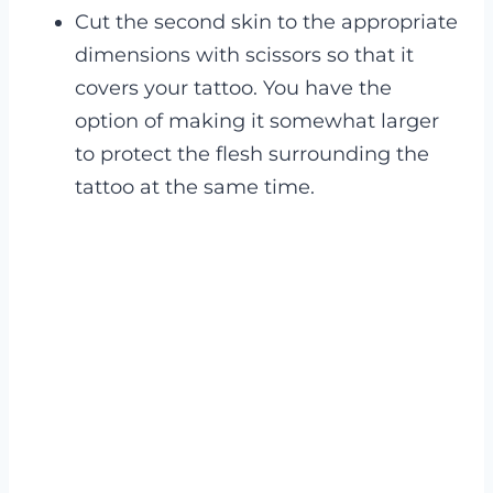
Cut the second skin to the appropriate
dimensions with scissors so that it
covers your tattoo. You have the
option of making it somewhat larger
to protect the flesh surrounding the
tattoo at the same time.