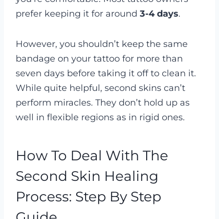
prefer keeping it for around
3-4 days
.
However, you shouldn’t keep the same
bandage on your tattoo for more than
seven days before taking it off to clean it.
While quite helpful, second skins can’t
perform miracles. They don’t hold up as
well in flexible regions as in rigid ones.
How To Deal With The
Second Skin Healing
Process: Step By Step
Guide