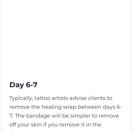
Day 6-7
Typically, tattoo artists advise clients to
remove the healing wrap between days 6-
7. The bandage will be simpler to remove
off your skin if you remove it in the