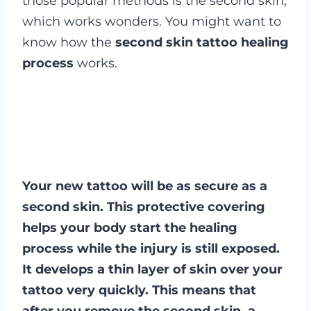
those popular methods is the second skin,
which works wonders. You might want to
know how the
second skin tattoo healing
process
works.
Your new tattoo will be as secure as a
second skin. This protective covering
helps your body start the healing
process while the injury is still exposed.
It develops a thin layer of skin over your
tattoo very quickly. This means that