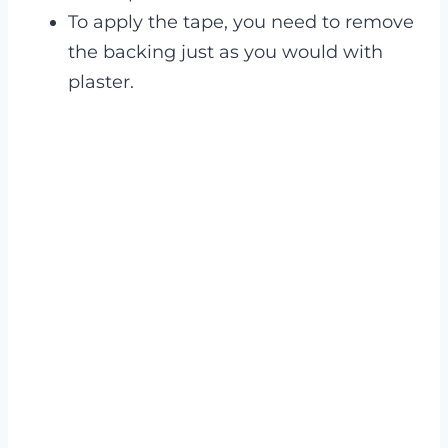
To apply the tape, you need to remove
the backing just as you would with
plaster.