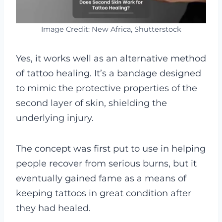
Image Credit: New Africa, Shutterstock
Yes, it works well as an alternative method
of tattoo healing. It’s a bandage designed
to mimic the protective properties of the
second layer of skin, shielding the
underlying injury.
The concept was first put to use in helping
people recover from serious burns, but it
eventually gained fame as a means of
keeping tattoos in great condition after
they had healed.