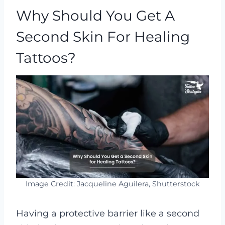
Why Should You Get A
Second Skin For Healing
Tattoos?
Image Credit: Jacqueline Aguilera, Shutterstock
Having a protective barrier like a second