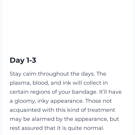
Day 1-3
Stay calm throughout the days. The
plasma, blood, and ink will collect in
certain regions of your bandage. It’ll have
a gloomy, inky appearance. Those not
acquainted with this kind of treatment
may be alarmed by the appearance, but
rest assured that it is quite normal.