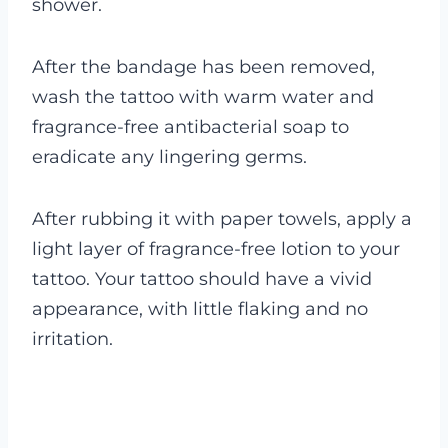
shower.
After the bandage has been removed,
wash the tattoo with warm water and
fragrance-free antibacterial soap to
eradicate any lingering germs.
After rubbing it with paper towels, apply a
light layer of fragrance-free lotion to your
tattoo. Your tattoo should have a vivid
appearance, with little flaking and no
irritation.