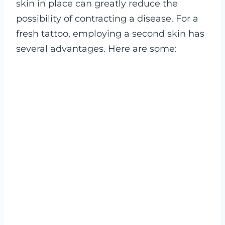
skin in place can greatly reduce the
possibility of contracting a disease.
For a
fresh tattoo, employing a second skin has
several advantages. Here are some: