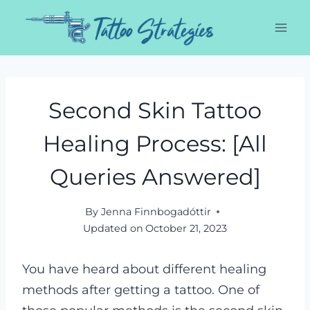
Skip
to
content
Second Skin Tattoo
Healing Process: [All
Queries Answered]
By
Jenna Finnbogadóttir
Updated on
October 21, 2023
You have heard about different healing
methods after getting a tattoo. One of