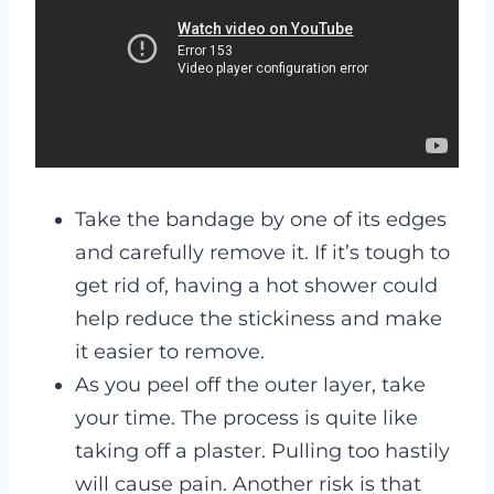
Take the bandage by one of its edges
and carefully remove it. If it’s tough to
get rid of, having a hot shower could
help reduce the stickiness and make
it easier to remove.
As you peel off the outer layer, take
your time. The process is quite like
taking off a plaster. Pulling too hastily
will cause pain. Another risk is that