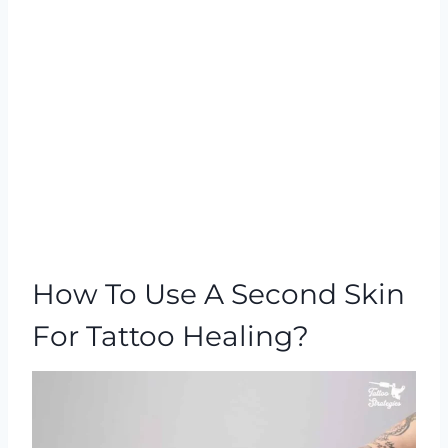
How To Use A Second Skin
For Tattoo Healing?