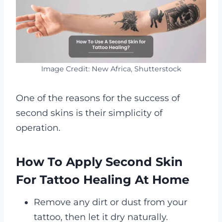
Image Credit: New Africa, Shutterstock
One of the reasons for the success of
second skins is their simplicity of
operation.
How To Apply Second Skin
For Tattoo Healing At Home
Remove any dirt or dust from your
tattoo, then let it dry naturally.