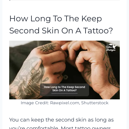
V
How Long To The Keep
i
Second Skin On A Tattoo?
d
e
o
Image Credit: Rawpixel.com, Shutterstock
You can keep the second skin as long as
you’re comfortable. Most tattoo owners