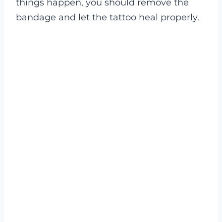
things happen, you should remove the
bandage and let the tattoo heal properly.