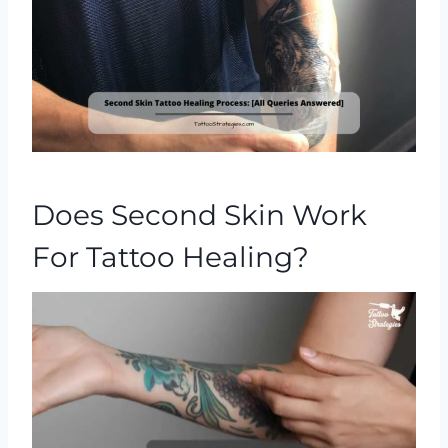
Does Second Skin Work
For Tattoo Healing?