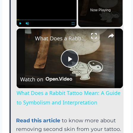
Now Playing
×
Play
Unmute
Fullscreen
What Does a Rabbit Tattoo Mean: A Guide to Symbolism and Interpretation
P
Watch on
l
What Does a Rabbit Tattoo Mean: A Guide
a
to Symbolism and Interpretation
y
Read this article
to know more about
removing second skin from your tattoo.