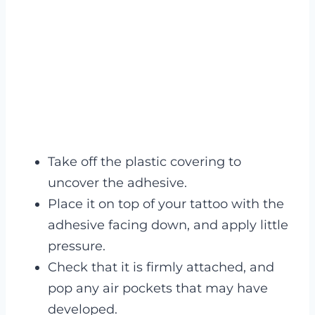
Take off the plastic covering to
uncover the adhesive.
Place it on top of your tattoo with the
adhesive facing down, and apply little
pressure.
Check that it is firmly attached, and
pop any air pockets that may have
developed.