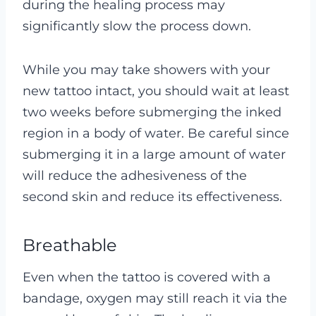
during the healing process may
significantly slow the process down.
While you may take showers with your
new tattoo intact, you should wait at least
two weeks before submerging the inked
region in a body of water. Be careful since
submerging it in a large amount of water
will reduce the adhesiveness of the
second skin and reduce its effectiveness.
Breathable
Even when the tattoo is covered with a
bandage, oxygen may still reach it via the