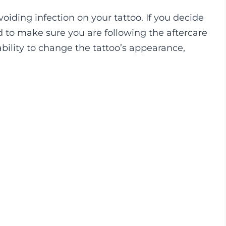
iding infection on your tattoo. If you decide
ed to make sure you are following the aftercare
ability to change the tattoo’s appearance,