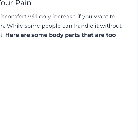
Your Pain
iscomfort will only increase if you want to
kin. While some people can handle it without
t.
Here are some body parts that are too