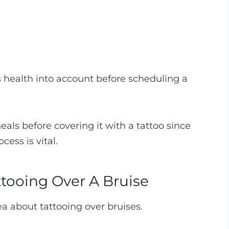
n’s health into account before scheduling a
 heals before covering it with a tattoo since
cess is vital.
tooing Over A Bruise
dea about tattooing over bruises.