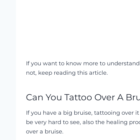
If you want to know more to understand 
not, keep reading this article.
Can You Tattoo Over A Br
If you have a big bruise, tattooing over 
be very hard to see, also the healing pro
over a bruise.