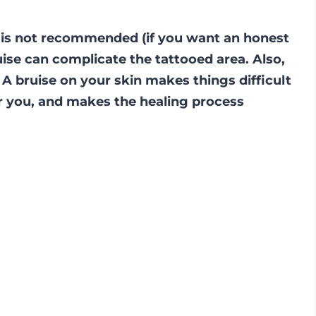
it is not recommended (if you want an honest
ise can complicate the tattooed area. Also,
 A bruise on your skin makes things difficult
or you, and makes the healing process