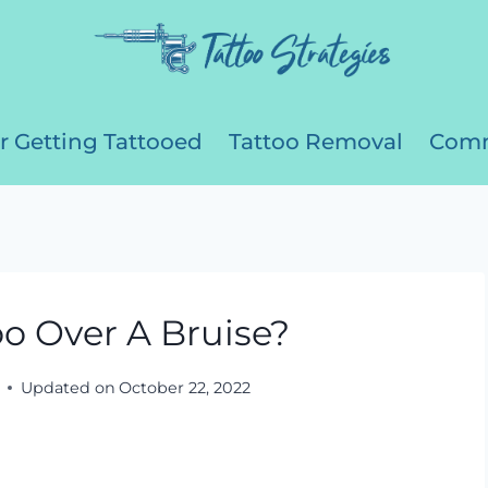
r Getting Tattooed
Tattoo Removal
Comm
o Over A Bruise?
Updated on
October 22, 2022