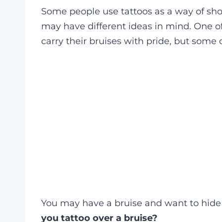
Some people use tattoos as a way of show
may have different ideas in mind. One of
carry their bruises with pride, but some 
You may have a bruise and want to hide 
you tattoo over a bruise?