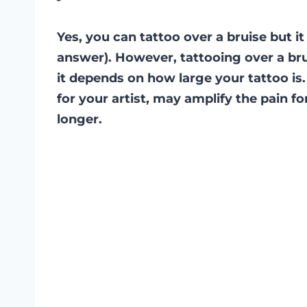
Yes, you can tattoo over a bruise but 
answer). However, tattooing over a bru
it depends on how large your tattoo is.
for your artist, may amplify the pain f
longer.