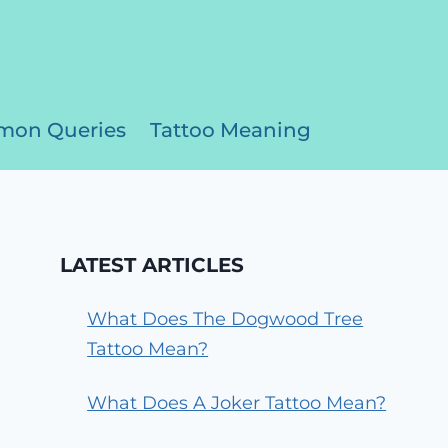
on Queries
Tattoo Meaning
LATEST ARTICLES
What Does The Dogwood Tree
Tattoo Mean?
What Does A Joker Tattoo Mean?