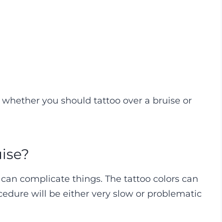
whether you should tattoo over a bruise or
uise?
it can complicate things. The tattoo colors can
cedure will be either very slow or problematic