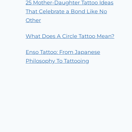
25 Mother-Daughter Tattoo Ideas
That Celebrate a Bond Like No
Other
What Does A Circle Tattoo Mean?
Enso Tattoo: From Japanese
Philosophy To Tattooing