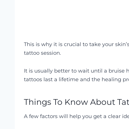
This is why it is crucial to take your ski
tattoo session.
It is usually better to wait until a bruise
tattoos last a lifetime and the healing pro
Things To Know About Tat
A few factors will help you get a clear i