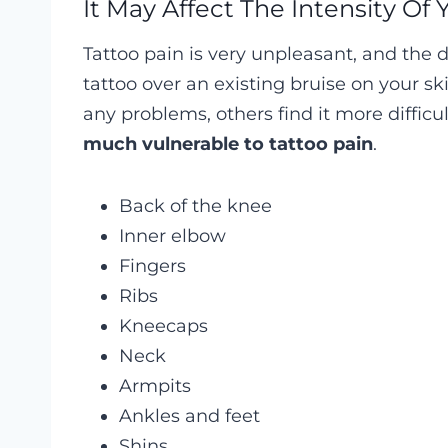
It May Affect The Intensity Of 
Tattoo pain is very unpleasant, and the d
tattoo over an existing bruise on your s
any problems, others find it more difficul
much vulnerable to tattoo pain
.
Back of the knee
Inner elbow
Fingers
Ribs
Kneecaps
Neck
Armpits
Ankles and feet
Shins