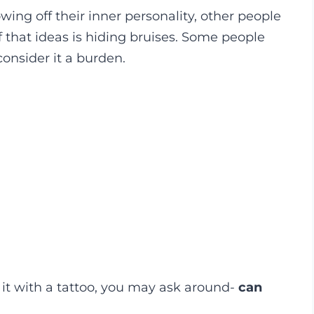
ing off their inner personality, other people
 that ideas is hiding bruises. Some people
consider it a burden.
it with a tattoo, you may ask around-
can