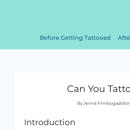
Skip
to
content
Before Getting Tattooed
Afte
Can You Tatto
By
Jenna Finnbogadóttir
Introduction