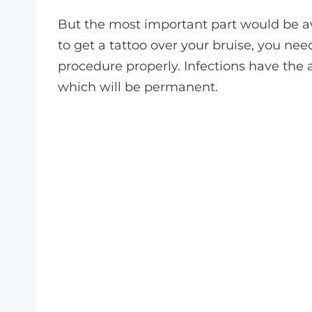
But the most important part would be avo
to get a tattoo over your bruise, you ne
procedure properly. Infections have the 
which will be permanent.