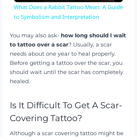
What Does a Rabbit Tattoo Mean: A Guide
to Symbolism and Interpretation
You may also ask-
how long should I wait
to tattoo over a scar
? Usually, a scar
needs about one year to heal properly.
Before getting a tattoo over the scar, you
should wait until the scar has completely
healed.
Is It Difficult To Get A Scar-
Covering Tattoo?
Although a scar covering tattoo might be