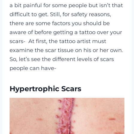
a bit painful for some people but isn’t that
difficult to get. Still, for safety reasons,
there are some factors you should be
aware of before getting a tattoo over your
scars-
At first, the tattoo artist must
examine the scar tissue on his or her own.
So, let’s see the different levels of scars
people can have-
Hypertrophic Scars