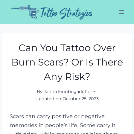
Skip
to
content
Can You Tattoo Over
Burn Scars? Or Is There
Any Risk?
By
Jenna Finnbogadóttir
Updated on
October 25, 2023
Scars can carry positive or negative
memories in people’s life. Some carry it