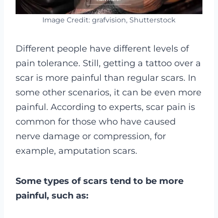
Image Credit: grafvision, Shutterstock
Different people have different levels of
pain tolerance. Still, getting a tattoo over a
scar is more painful than regular scars.
In
some other scenarios, it can be even more
painful. According to experts, scar pain is
common for those who have caused
nerve damage or compression, for
example, amputation scars.
Some types of scars tend to be more
painful, such as: