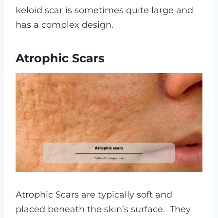
keloid scar is sometimes quite large and
has a complex design.
Atrophic Scars
Atrophic Scars are typically soft and
placed beneath the skin’s surface.
They