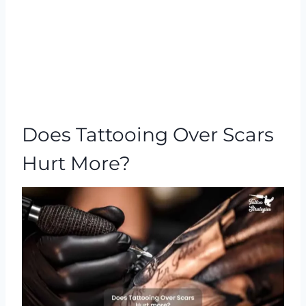
Does Tattooing Over Scars
Hurt More?