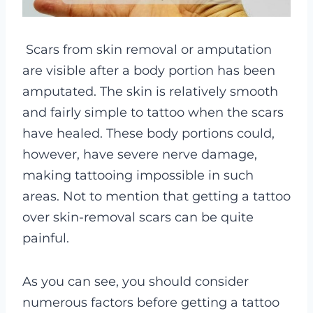
Scars from skin removal or amputation
are visible after a body portion has been
amputated.
The skin is relatively smooth
and fairly simple to tattoo when the scars
have healed. These body portions could,
however, have severe nerve damage,
making tattooing impossible in such
areas. Not to mention that getting a tattoo
over skin-removal scars can be quite
painful.
As you can see, you should consider
numerous factors before getting a tattoo