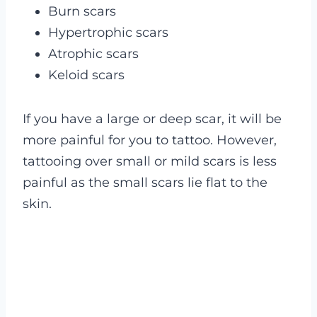
Burn scars
Hypertrophic scars
Atrophic scars
Keloid scars
If you have a large or deep scar, it will be
more painful for you to tattoo. However,
tattooing over small or mild scars is less
painful as the small scars lie flat to the
skin.