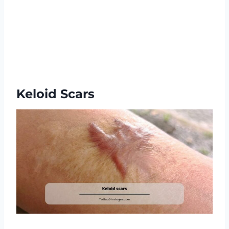
Keloid Scars