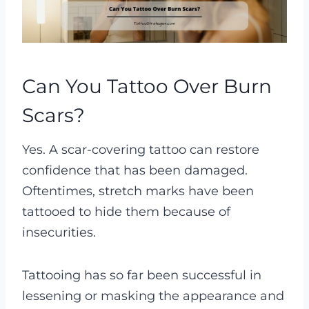
Can You Tattoo Over Burn
Scars?
Yes. A scar-covering tattoo can restore
confidence that has been damaged.
Oftentimes, stretch marks have been
tattooed to hide them because of
insecurities.
Tattooing has so far been successful in
lessening or masking the appearance and