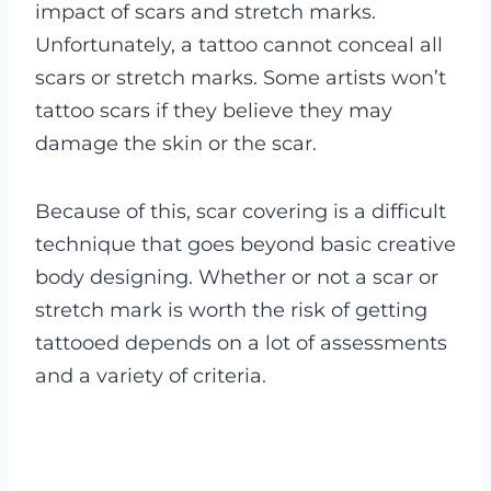
impact of scars and stretch marks.
Unfortunately, a tattoo cannot conceal all
scars or stretch marks. Some artists won’t
tattoo scars if they believe they may
damage the skin or the scar.
Because of this, scar covering is a difficult
technique that goes beyond basic creative
body designing. Whether or not a scar or
stretch mark is worth the risk of getting
tattooed depends on a lot of assessments
and a variety of criteria.