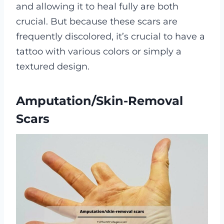
and allowing it to heal fully are both
crucial. But because these scars are
frequently discolored, it’s crucial to have a
tattoo with various colors or simply a
textured design.
Amputation/skin-Removal
Scars