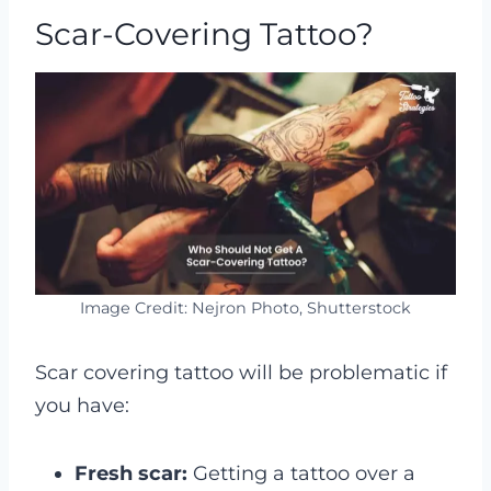
Scar-Covering Tattoo?
Image Credit: Nejron Photo, Shutterstock
Scar covering tattoo will be problematic if
you have:
Fresh scar:
Getting a tattoo over a