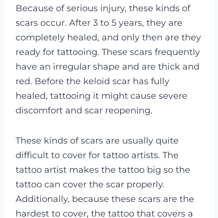
Because of serious injury, these kinds of
scars occur. After 3 to 5 years, they are
completely healed, and only then are they
ready for tattooing.
These scars frequently
have an irregular shape and are thick and
red. Before the keloid scar has fully
healed, tattooing it might cause severe
discomfort and scar reopening.
These kinds of scars are usually quite
difficult to cover for tattoo artists. The
tattoo artist makes the tattoo big so the
tattoo can cover the scar properly.
Additionally, because these scars are the
hardest to cover, the tattoo that covers a