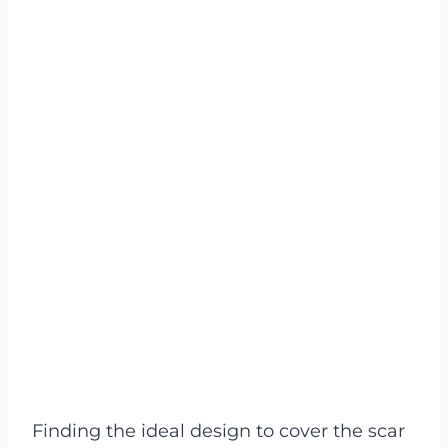
Finding the ideal design to cover the scar