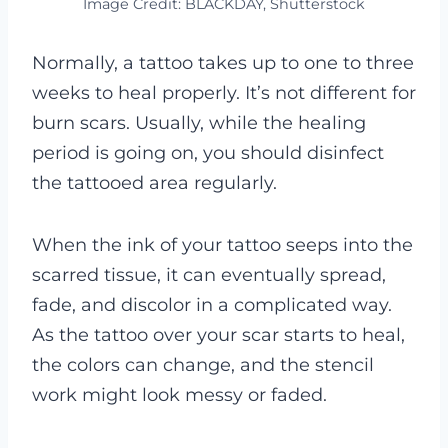
Image Credit: BLACKDAY, Shutterstock
Normally, a tattoo takes up to one to three
weeks to heal properly. It’s not different for
burn scars. Usually, while the healing
period is going on, you should disinfect
the tattooed area regularly.
When the ink of your tattoo seeps into the
scarred tissue, it can eventually spread,
fade, and discolor in a complicated way.
As the tattoo over your scar starts to heal,
the colors can change, and the stencil
work might look messy or faded.