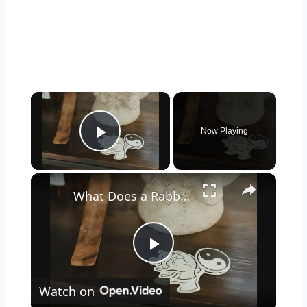
×
Now Playing
Play Video
×
What Does a Rabbit Tattoo Mean: A Guide to Symbolism and Interpretation
Play
Watch on
Video