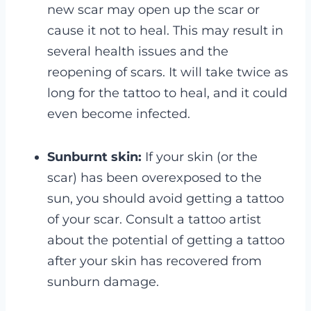
new scar may open up the scar or
cause it not to heal. This may result in
several health issues and the
reopening of scars. It will take twice as
long for the tattoo to heal, and it could
even become infected.
Sunburnt skin:
If your skin (or the
scar) has been overexposed to the
sun, you should avoid getting a tattoo
of your scar. Consult a tattoo artist
about the potential of getting a tattoo
after your skin has recovered from
sunburn damage.