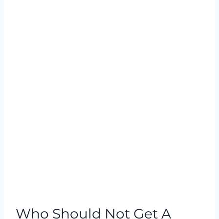
Who Should Not Get A