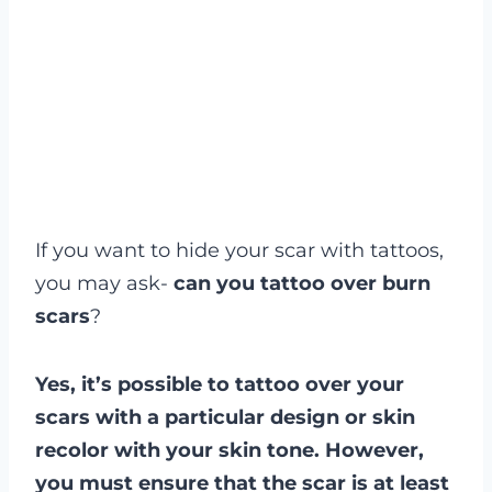
If you want to hide your scar with tattoos,
you may ask-
can you tattoo over burn
scars
?
Yes, it’s possible to tattoo over your
scars with a particular design or skin
recolor with your skin tone. However,
you must ensure that the scar is at least