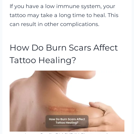
If you have a low immune system, your
tattoo may take a long time to heal. This
can result in other complications.
How Do Burn Scars Affect
Tattoo Healing?