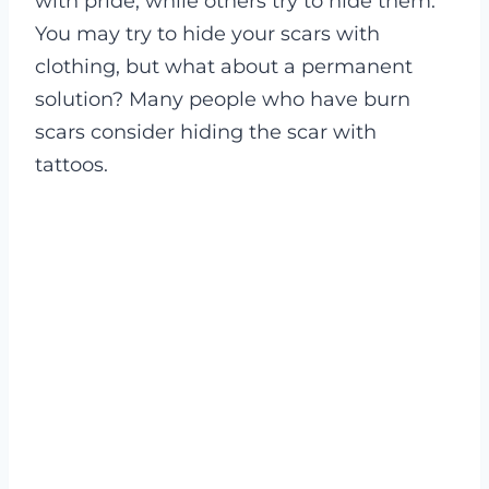
with pride, while others try to hide them.
You may try to hide your scars with
clothing, but what about a permanent
solution? Many people who have burn
scars consider hiding the scar with
tattoos.