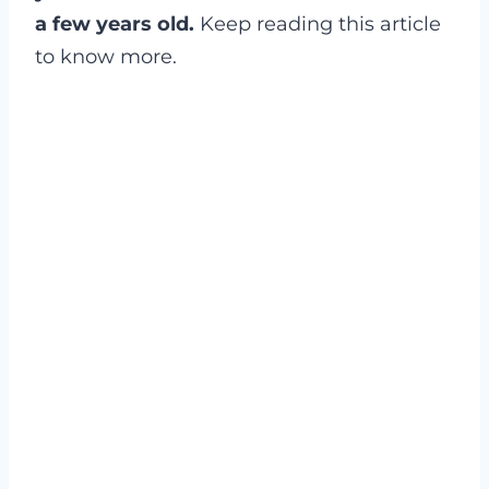
a few years old.
Keep reading this article
to know more.