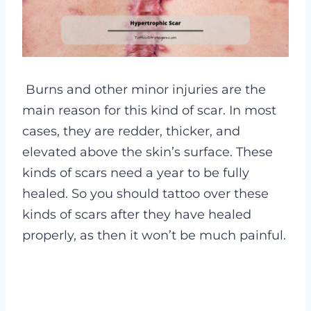
Burns and other minor injuries are the
main reason for this kind of scar.
In most
cases, they are redder, thicker, and
elevated above the skin’s surface. These
kinds of scars need a year to be fully
healed. So you should tattoo over these
kinds of scars after they have healed
properly, as then it won’t be much painful.