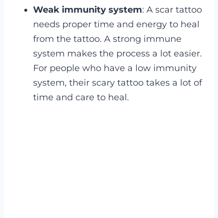
Weak immunity system
: A scar tattoo
needs proper time and energy to heal
from the tattoo. A strong immune
system makes the process a lot easier.
For people who have a low immunity
system, their scary tattoo takes a lot of
time and care to heal.