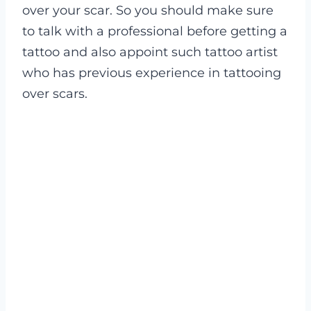
over your scar. So you should make sure
to talk with a professional before getting a
tattoo and also appoint such tattoo artist
who has previous experience in tattooing
over scars.