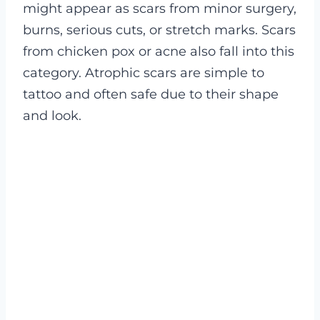
might appear as scars from minor surgery,
burns, serious cuts, or stretch marks. Scars
from chicken pox or acne also fall into this
category. Atrophic scars are simple to
tattoo and often safe due to their shape
and look.