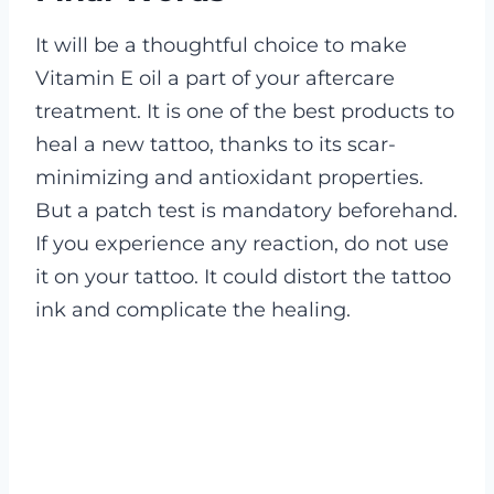
It will be a thoughtful choice to make
Vitamin E oil a part of your aftercare
treatment. It is one of the best products to
heal a new tattoo, thanks to its scar-
minimizing and antioxidant properties.
But a patch test is mandatory beforehand.
If you experience any reaction, do not use
it on your tattoo. It could distort the tattoo
ink and complicate the healing.