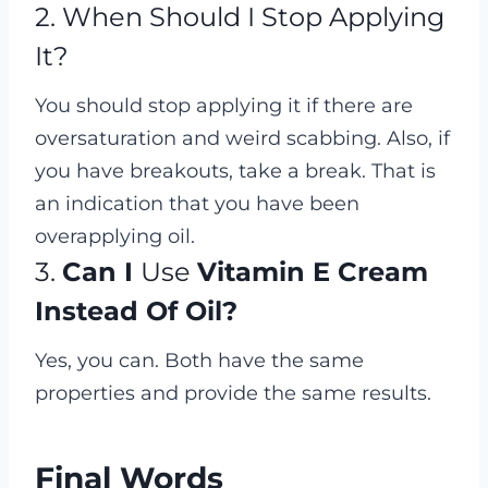
2. When Should I Stop Applying
It?
You should stop applying it if there are
oversaturation and weird scabbing. Also, if
you have breakouts, take a break. That is
an indication that you have been
overapplying oil.
3.
Can I
Use
Vitamin E Cream
Instead Of Oil?
Yes, you can. Both have the same
properties and provide the same results.
Final Words