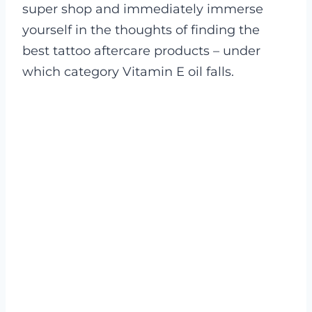
super shop and immediately immerse
yourself in the thoughts of finding the
best tattoo aftercare products – under
which category Vitamin E oil falls.