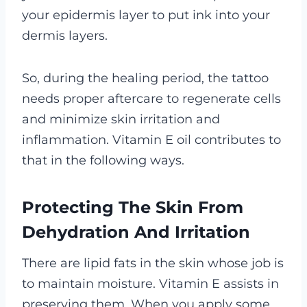
your epidermis layer to put ink into your
dermis layers.
So, during the healing period, the tattoo
needs proper aftercare to regenerate cells
and minimize skin irritation and
inflammation. Vitamin E oil contributes to
that in the following ways.
Protecting The Skin From
Dehydration And Irritation
There are lipid fats in the skin whose job is
to maintain moisture. Vitamin E assists in
preserving them. When you apply some