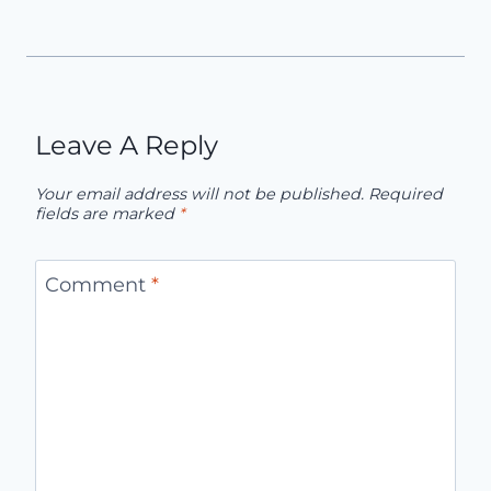
Leave A Reply
Your email address will not be published.
Required
fields are marked
*
Comment
*