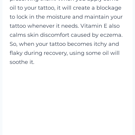
oil to your tattoo, it will create a blockage
to lock in the moisture and maintain your
tattoo whenever it needs.
Vitamin E also
calms skin discomfort caused by eczema.
So, when your tattoo becomes itchy and
flaky during recovery, using some oil will
soothe it.