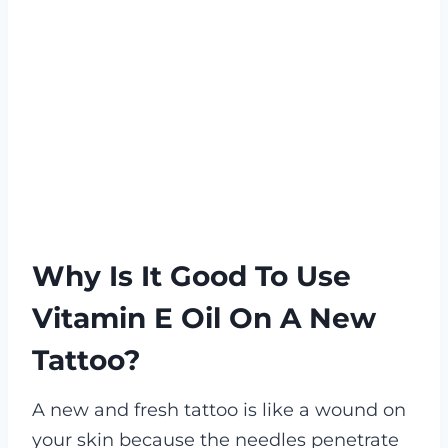
Why Is It Good To Use
Vitamin E Oil On A New
Tattoo?
A new and fresh tattoo is like a wound on
your skin because the needles penetrate