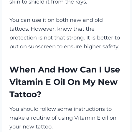
skin to shield it from the rays.
You can use it on both new and old
tattoos. However, know that the
protection is not that strong. It is better to
put on sunscreen to ensure higher safety.
When And How Can I Use
Vitamin E Oil On My New
Tattoo?
You should follow some instructions to
make a routine of using Vitamin E oil on
your new tattoo.