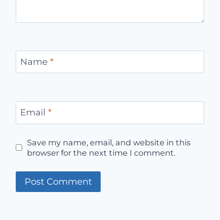
Name
*
Email
*
Save my name, email, and website in this
browser for the next time I comment.