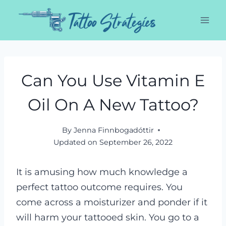
Skip
to
content
Can You Use Vitamin E
Oil On A New Tattoo?
By
Jenna Finnbogadóttir
Updated on
September 26, 2022
It is amusing how much knowledge a
perfect tattoo outcome requires. You
come across a moisturizer and ponder if it
will harm your tattooed skin. You go to a