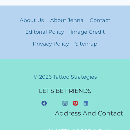
About Us
About Jenna
Contact
Editorial Policy
Image Credit
Privacy Policy
Sitemap
© 2026 Tattoo Strategies
LET'S BE FRIENDS
Address And Contact