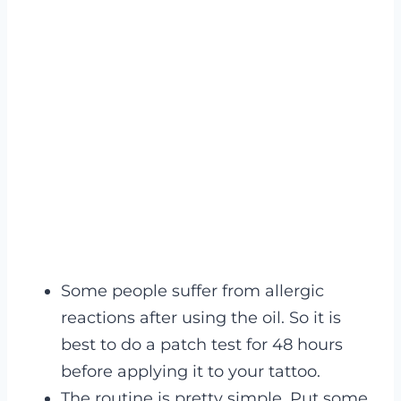
Some people suffer from allergic
reactions after using the oil. So it is
best to do a patch test for 48 hours
before applying it to your tattoo.
The routine is pretty simple. Put some