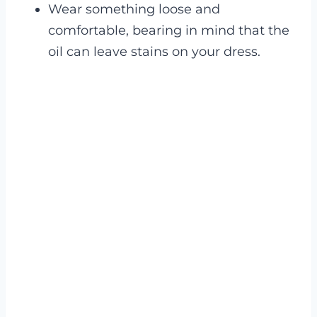
Wear something loose and
comfortable, bearing in mind that the
oil can leave stains on your dress.