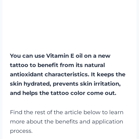
You can use Vitamin E oil on a new
tattoo to benefit from its natural
antioxidant characteristics. It keeps the
skin hydrated, prevents skin irritation,
and helps the tattoo color come out.
Find the rest of the article below to learn
more about the benefits and application
process.