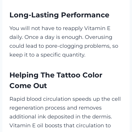
Long-Lasting Performance
You will not have to reapply Vitamin E
daily. Once a day is enough. Overusing
could lead to pore-clogging problems, so
keep it to a specific quantity.
Helping The Tattoo Color
Come Out
Rapid blood circulation speeds up the cell
regeneration process and removes
additional ink deposited in the dermis.
Vitamin E oil boosts that circulation to