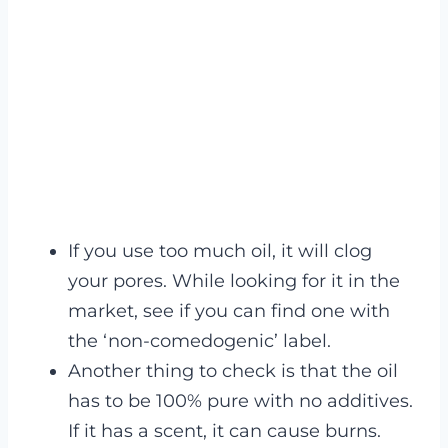
If you use too much oil, it will clog
your pores. While looking for it in the
market, see if you can find one with
the ‘non-comedogenic’ label.
Another thing to check is that the oil
has to be 100% pure with no additives.
If it has a scent, it can cause burns.