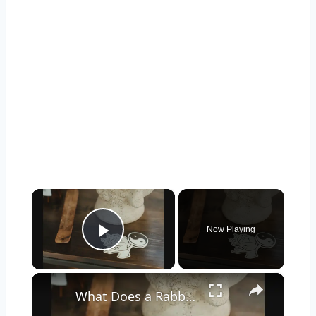
×
Now Playing
Play Video
×
What Does a Rabbit Tattoo Mean: A Guide to Symbolism and Interpretation