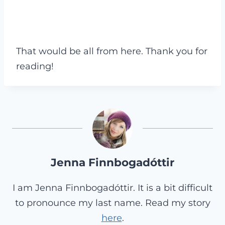
That would be all from here. Thank you for
reading!
Jenna Finnbogadóttir
I am Jenna Finnbogadóttir. It is a bit difficult
to pronounce my last name. Read my story
here
.