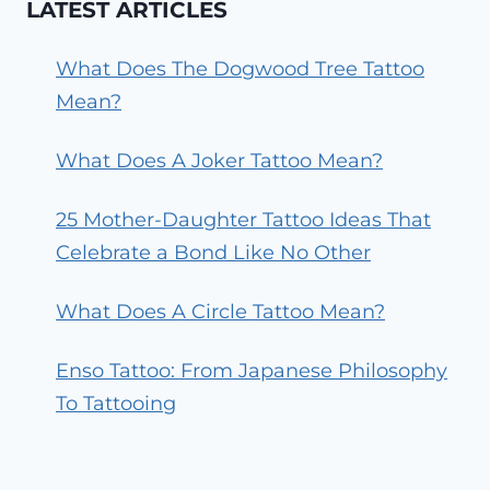
LATEST ARTICLES
What Does The Dogwood Tree Tattoo
Mean?
What Does A Joker Tattoo Mean?
25 Mother-Daughter Tattoo Ideas That
Celebrate a Bond Like No Other
What Does A Circle Tattoo Mean?
Enso Tattoo: From Japanese Philosophy
To Tattooing