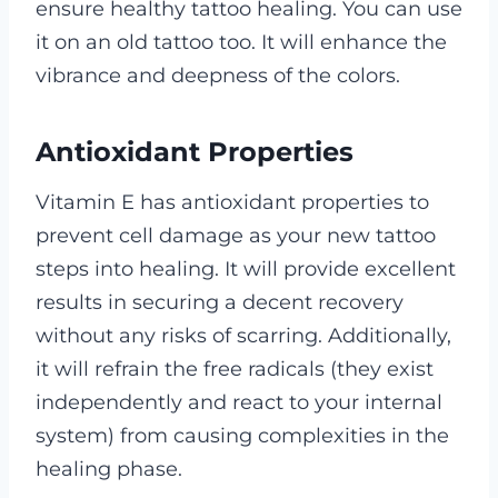
ensure healthy tattoo healing.
You can use
it on an old tattoo too. It will enhance the
vibrance and deepness of the colors.
Antioxidant Properties
Vitamin E has antioxidant properties to
prevent cell damage as your new tattoo
steps into healing.
It will provide excellent
results in securing a decent recovery
without any risks of scarring. Additionally,
it will refrain the free radicals (they exist
independently and react to your internal
system) from causing complexities in the
healing phase.