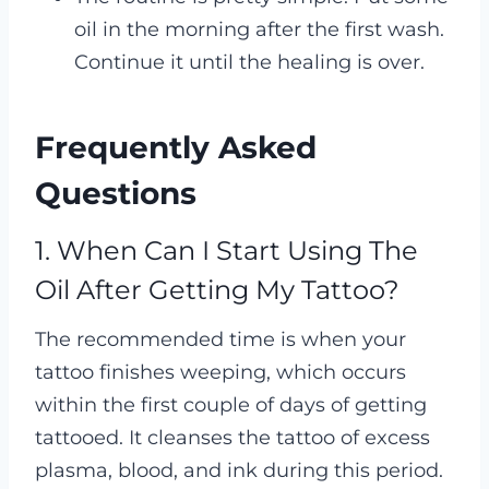
oil in the morning after the first wash.
Continue it until the healing is over.
Frequently Asked
Questions
1. When Can I Start Using The
Oil After Getting My Tattoo?
The recommended time is when your
tattoo finishes weeping, which occurs
within the first couple of days of getting
tattooed. It cleanses the tattoo of excess
plasma, blood, and ink during this period.