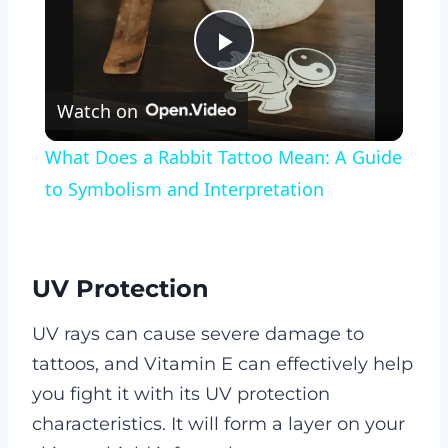
Play
Watch on
Video
What Does a Rabbit Tattoo Mean: A Guide
to Symbolism and Interpretation
UV Protection
UV rays can cause severe damage to
tattoos, and Vitamin E can effectively help
you fight it with its UV protection
characteristics. It will form a layer on your